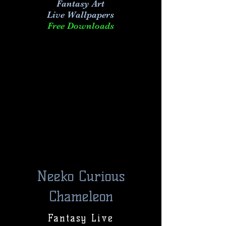
Fantasy Art
Live
Wallpapers
Free Downloads
Neeko Curious
Chameleon
Fantasy Live