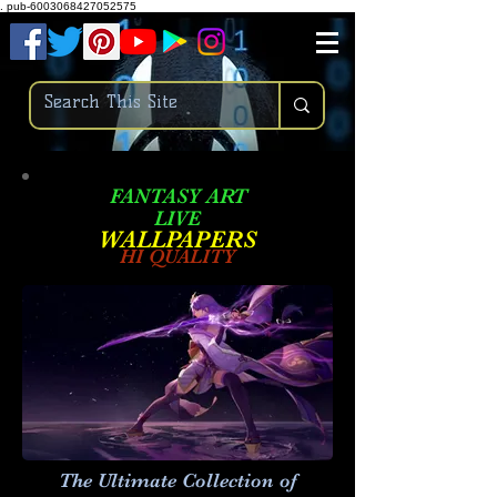
.
pub-6003068427052575
FANTASY ART
LIVE
W
ALLPAPERS
HI QUALITY
The Ultimate Collection of