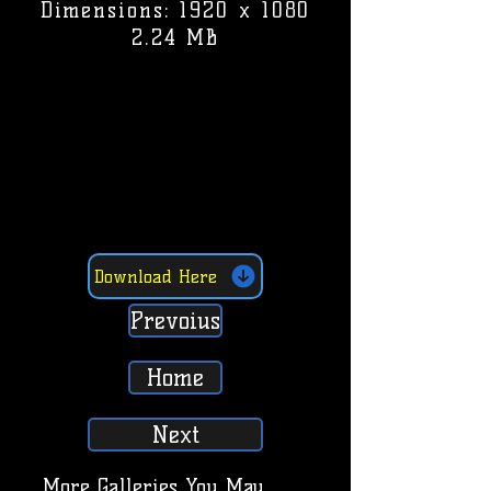
Dimensions: 1920 x 1080
2.24 MB
Download Here
Prevoius
Home
Next
More Galleries You May