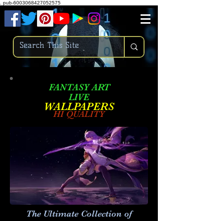
.
pub-6003068427052575
FANTASY ART
LIVE
W
ALLPAPERS
HI QUALITY
The Ultimate Collection of