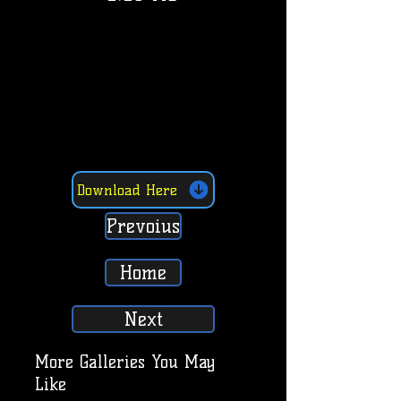
Download Here
Prevoius
Home
Next
More Galleries You May
Like