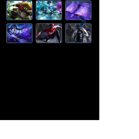
Amazon Deals is the premier