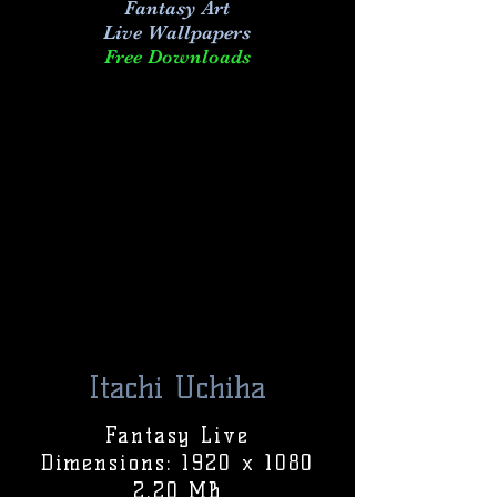
Fantasy Art
Live
Wallpapers
Free Downloads
Itachi Uchiha
Fantasy Live
Dimensions: 1920 x 1080
2.20 MB