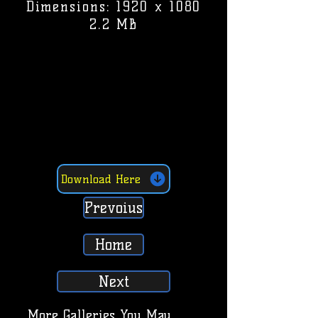
Dimensions: 1920 x 1080
2.2 MB
Download Here
Prevoius
Home
Next
More Galleries You May