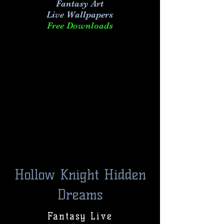
Fantasy Art
Live
Wallpapers
Free Downloads
Hollow Knight Hidden
Dreams
Fantasy Live