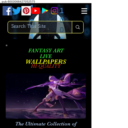
.
pub-6003068427052575
FANTASY ART
LIVE
W
ALLPAPERS
HI QUALITY
The Ultimate Collection of