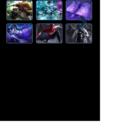
Amazon Deals is the premier