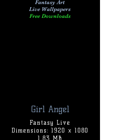
Fantasy Art
Live
Wallpapers
Free Downloads
Girl Angel
Fantasy Live
Dimensions: 1920 x 1080
1.83 MB