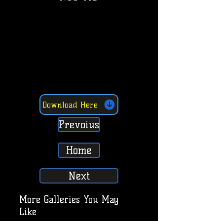
Download Here
Prevoius
Home
Next
More Galleries You May
Like