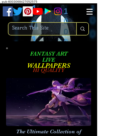
.
pub-6003068427052575
FANTASY ART
LIVE
W
ALLPAPERS
HI QUALITY
The Ultimate Collection of