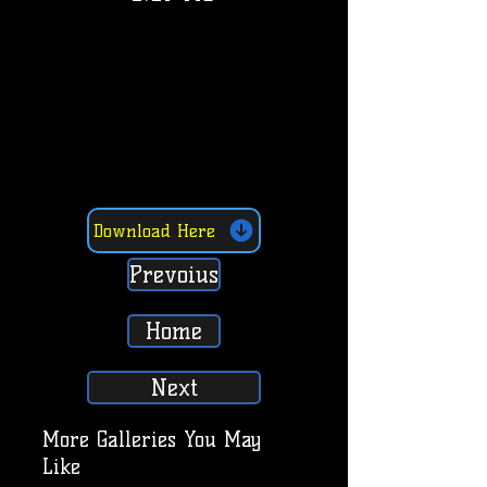
Download Here
Prevoius
Home
Next
More Galleries You May
Like