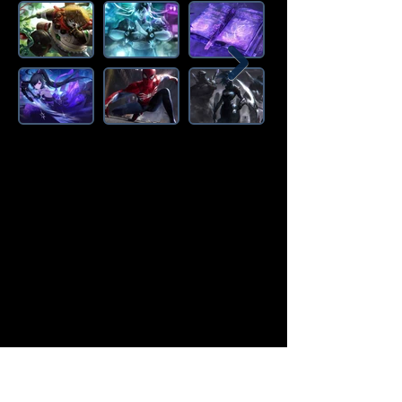
Amazon Deals is the premier