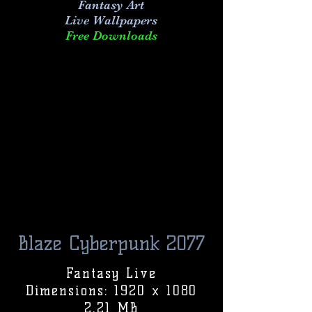
Fantasy Art
Live
Wallpapers
Free Downloads
Blaze Cyberpunk 2077
Fantasy Live
Dimensions: 1920 x 1080
2.21 MB