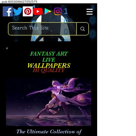
.
pub-6003068427052575
FANTASY ART
LIVE
W
ALLPAPERS
HI QUALITY
The Ultimate Collection of