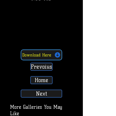
Download Here
Prevoius
Home
Next
More Galleries You May
Like