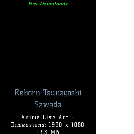
Free Downloads
Reborn Tsunayoshi
Sawada
Anime Live Art -
Dimensions: 1920 x 1080
1.83 MB