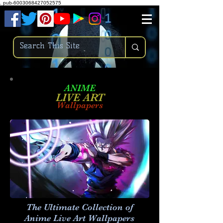
.
pub-6003068427052575
ANIME
LIVE ART
Wallpapers
The Ultimate Collection of
Anime Live Art
Wallpapers