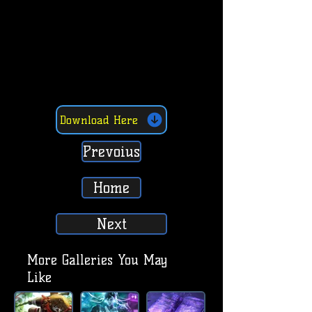
Download Here
Prevoius
Home
Next
More Galleries You May
Like