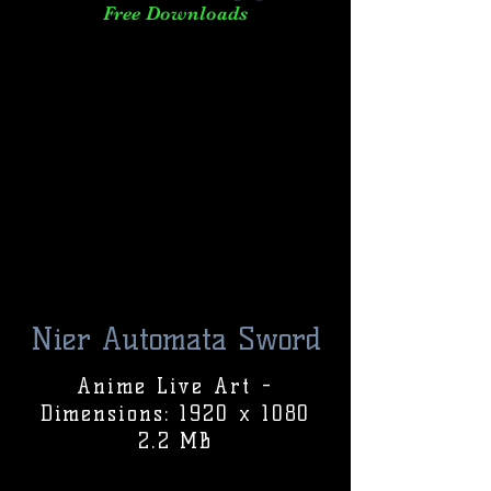
Free Downloads
Nier Automata Sword
Anime Live Art -
Dimensions: 1920 x 1080
2.2 MB