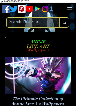
.
pub-6003068427052575
ANIME
LIVE ART
Wallpapers
The Ultimate Collection of
Anime Live Art
Wallpapers