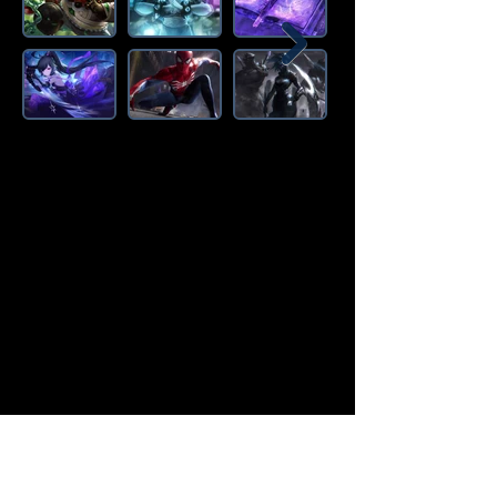
Amazon Deals is the premier