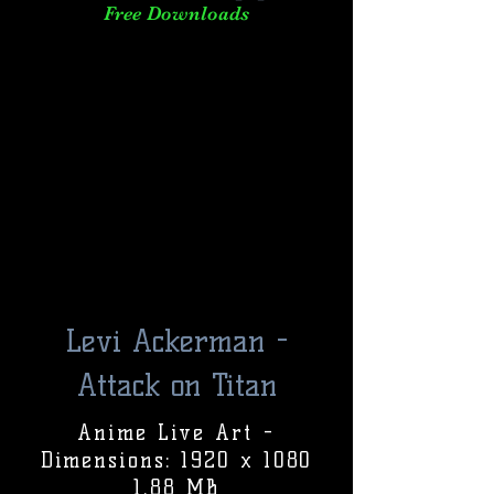
Free Downloads
Levi Ackerman -
Attack on Titan
Anime Live Art -
Dimensions: 1920 x 1080
1.88 MB