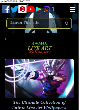
.
pub-6003068427052575
ANIME
LIVE ART
Wallpapers
The Ultimate Collection of
Anime Live Art
Wallpapers