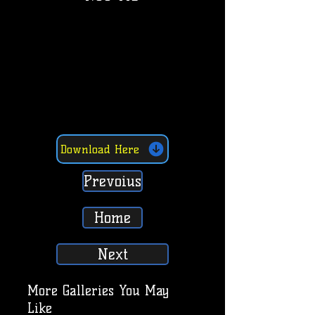
Download Here
Prevoius
Home
Next
More Galleries You May
Like