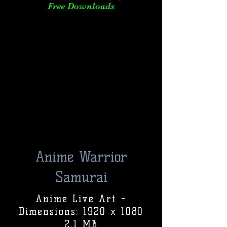
Free Downloads
Anime Warrior
Samurai
Anime Live Art -
Dimensions: 1920 x 1080
2.1 MB