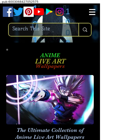
.
pub-6003068427052575
ANIME
LIVE ART
Wallpapers
The Ultimate Collection of
Anime Live Art
Wallpapers