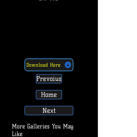
Download Here
Prevoius
Home
Next
More Galleries You May
Like