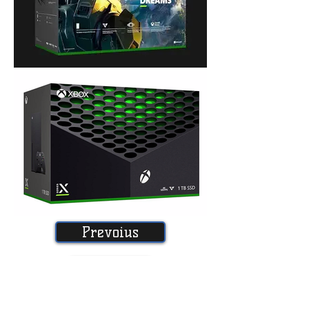
Prevoius
Home
Next