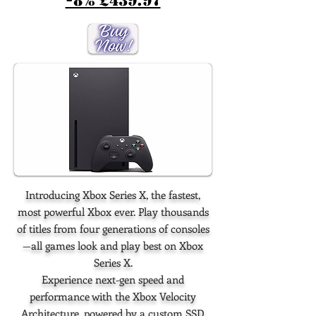
-8% £439.97
Introducing Xbox Series X, the fastest,
most powerful Xbox ever. Play thousands
of titles from four generations of consoles
—all games look and play best on Xbox
Series X.
Experience next-gen speed and
performance with the Xbox Velocity
Architecture, powered by a custom SSD