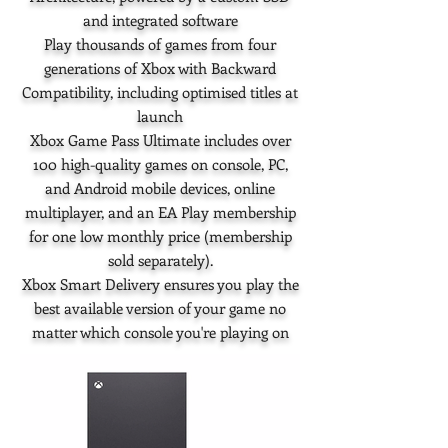
and integrated software
Play thousands of games from four
generations of Xbox with Backward
Compatibility, including optimised titles at
launch
Xbox Game Pass Ultimate includes over
100 high-quality games on console, PC,
and Android mobile devices, online
multiplayer, and an EA Play membership
for one low monthly price (membership
sold separately).
Xbox Smart Delivery ensures you play the
best available version of your game no
matter which console you're playing on