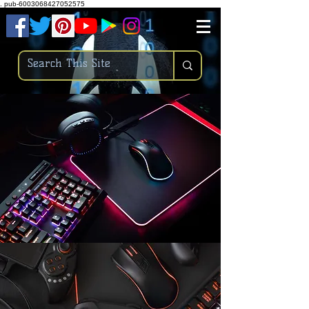
.
pub-6003068427052575