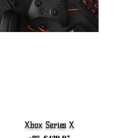
Xbox Series X