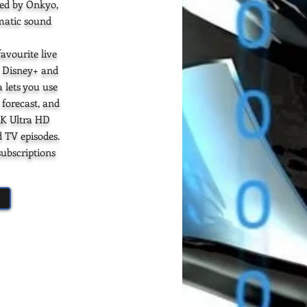
ned by Onkyo,
ematic sound
avourite live
, Disney+ and
 lets you use
 forecast, and
4K Ultra HD
d TV episodes.
subscriptions