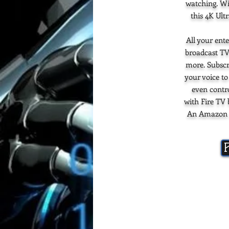
watching. Wi
this 4K Ult
All your ente
broadcast TV
more. Subscr
your voice to
even contr
with Fire TV 
An Amazon ac