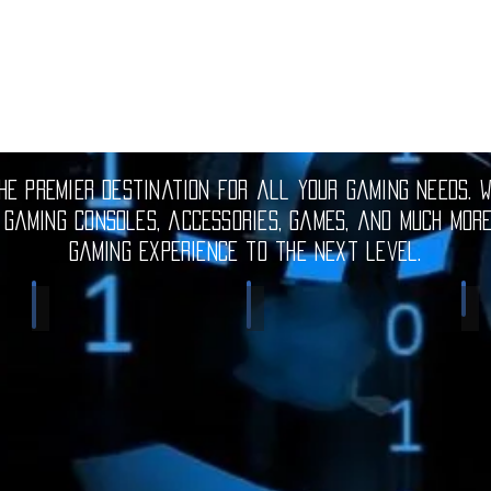
e premier destination for all your gaming needs. W
 gaming consoles, accessories, games, and much mor
gaming experience to the next level.
Electronic Gadgets
Video Games
S