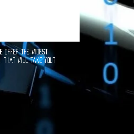
e offer the widest
e, that will take your
oftware