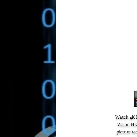
Watch 4K H
Vision HD
picture t