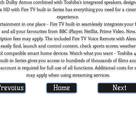
th Dolby Atmos combined with Toshiba’s integrated speakers, desig
ra HD with Fire TV built-in Series has everything you need for a cin
experience.
rtainment in one place – Fire TV built-in seamlessly integrates your f
 and all your favourites from BBC iPlayer, Netflix, Prime Video, Now
iption fees may apply. The included Fire TV Voice Remote with Alexa
 easily find, launch and control content, check sports scores, weather
ol compatible smart home devices. Watch what you want – Toshiba 
built-in Series gives you access to hundreds of thousands of films an
count is required for full use of all functions. Additional costs for 
may apply when using streaming services.
Prevoius
Home
Next