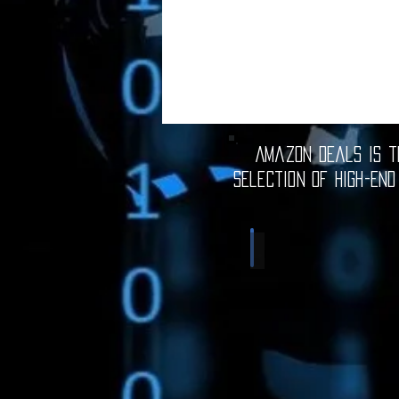
Amazon Deals is th
selection of high-end
Computer Deals