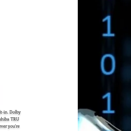
t-in. Dolby
oshiba TRU
ver you’re