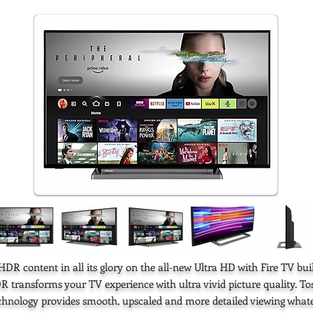
DR content in all its glory on the all-new Ultra HD with Fire TV buil
R transforms your TV experience with ultra vivid picture quality. T
echnology provides smooth, upscaled and more detailed viewing whate