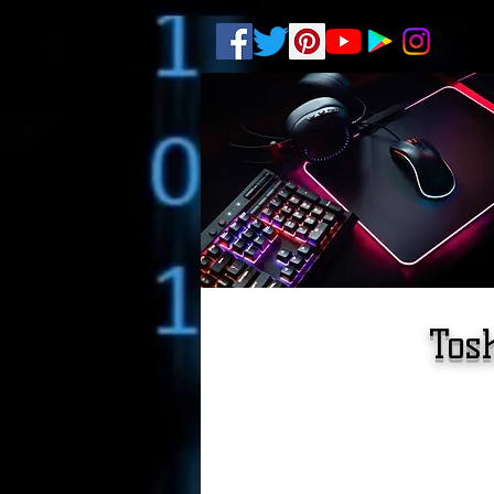
.
pub-6003068427052575
Tos