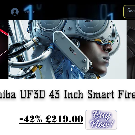
Log In
hiba UF3D 43 Inch Smart Fir
-42% £219.00