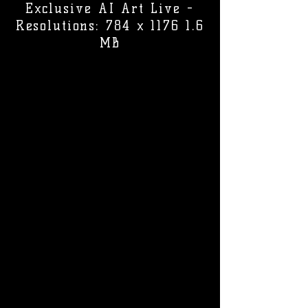
Exclusive AI Art Live -
Resolutions: 784 x 1176 1.6
MB