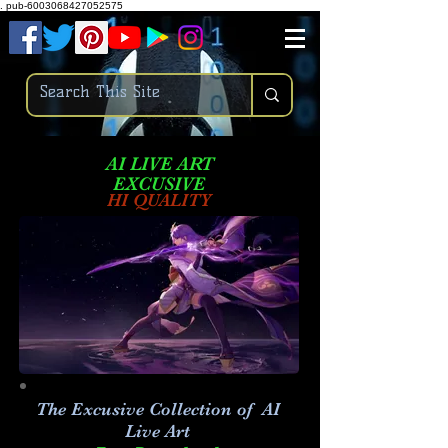
.
pub-6003068427052575
AI LIVE ART
EXCUSIVE
HI QUALITY
The Excusive Collection of AI
Live Art