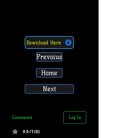
Download Here
Prevoius
Home
Next
Comments
Log In
0.0 / 5 (0)