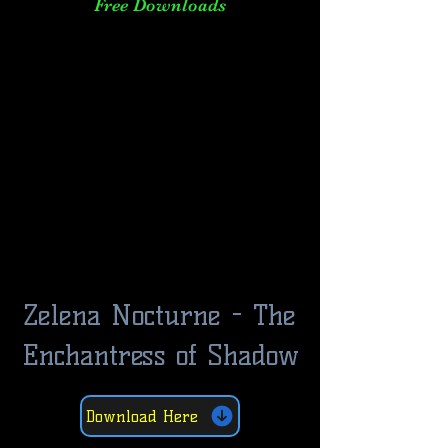
Free Downloads
Zelena Nocturne - The
Enchantress of Shadow
Download Here