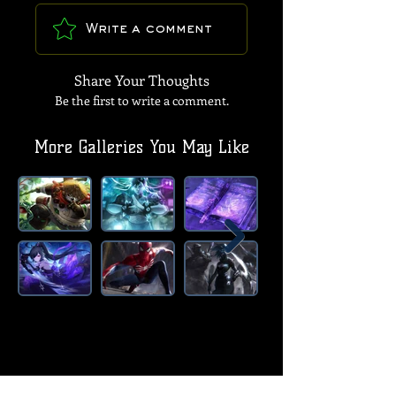
Write a comment
Share Your Thoughts
Be the first to write a comment.
More Galleries You May Like