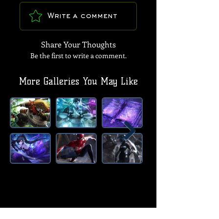
Write a comment
Share Your Thoughts
Be the first to write a comment.
More Galleries You May Like