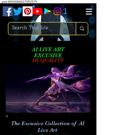
.
pub-6003068427052575
AI LIVE ART
EXCUSIVE
HI QUALITY
The Excusive Collection of AI
Live Art