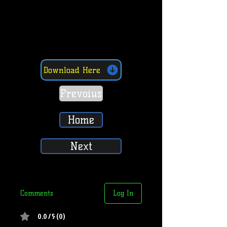
Download Here
Prevoius
Home
Next
Comments
Log In
0.0 / 5 (0)