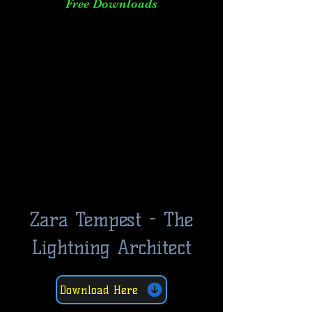
Free Downloads
Zara Tempest - The
Lightning Architect
Download Here