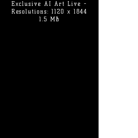
Exclusive AI Art Live -
Resolutions: 1120 x 1844
1.5 MB