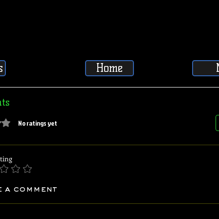
s
Home
ts
5 stars.
No ratings yet
ting
e a comment