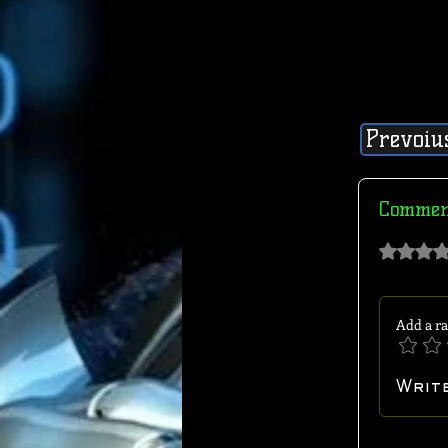
Prevoiu
Commen
Rated 0 out of 
Add a ra
Writ