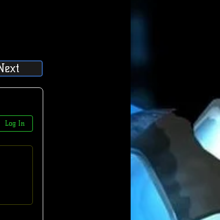
Next
Log In