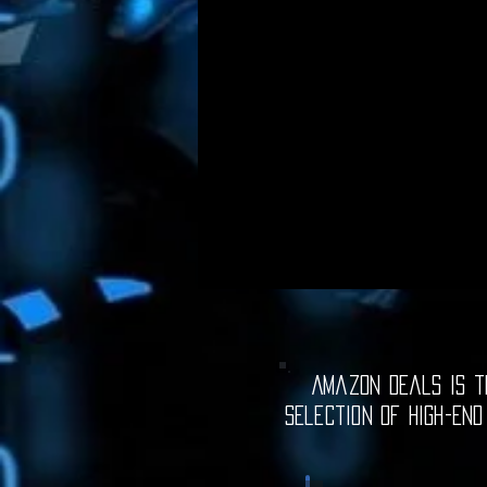
Amazon Deals is th
selection of high-end