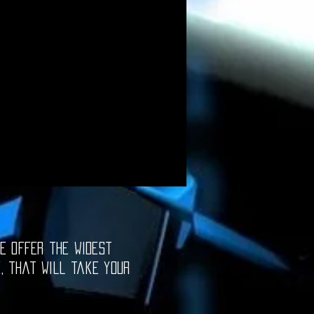
e offer the widest
e, that will take your