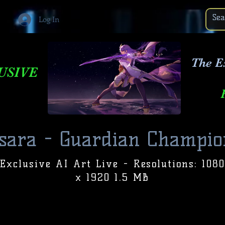
Log In
The E
USIVE
sara - Guardian Champio
Exclusive AI Art Live - Resolutions: 1080
x 1920 1.5 MB