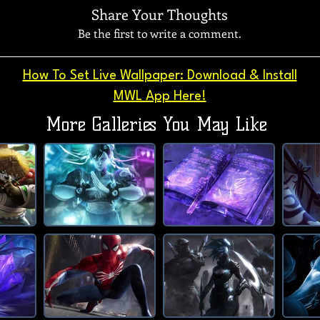
Share Your Thoughts
Be the first to write a comment.
How To Set Live Wallpaper: Download & Install
MWL App Here!
More Galleries You May Like