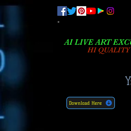
.
pub-6003068427052575
AI LIVE ART EXC
HI QUALITY
Y
Download Here