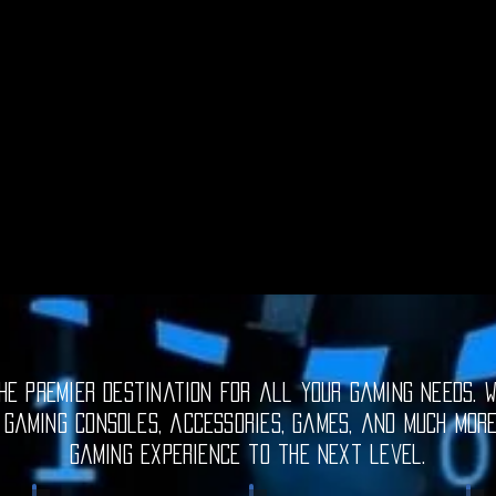
e premier destination for all your gaming needs. W
 gaming consoles, accessories, games, and much mor
gaming experience to the next level.