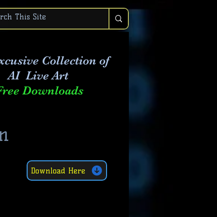
xcusive Collection of
AI Live Art
Free Downloads
n
Download Here