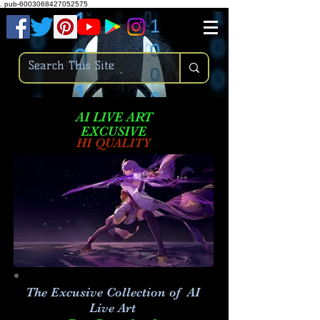
.
pub-6003068427052575
AI LIVE ART
EXCUSIVE
HI QUALITY
The Excusive Collection of AI
Live Art