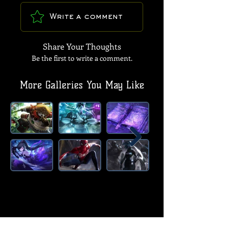
Write a comment
Share Your Thoughts
Be the first to write a comment.
More Galleries You May Like