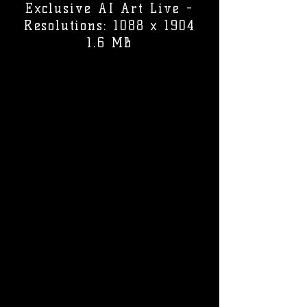
Exclusive AI Art Live -
Resolutions: 1088 x 1904
1.6 MB