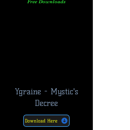
Free Downloads
Ygraine - Mystic's
Decree
Download Here