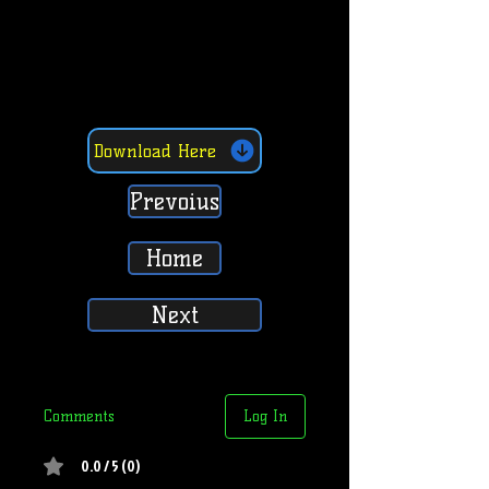
Download Here
Prevoius
Home
Next
Comments
Log In
0.0 / 5 (0)