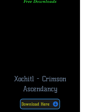
Free Downloads
Xochitl - Crimson
Ascendancy
Download Here