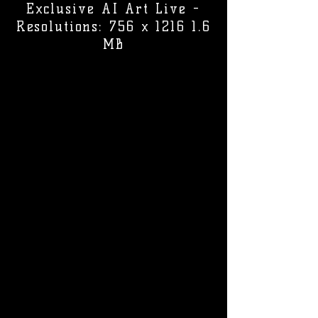
Exclusive AI Art Live -
Resolutions: 756 x 1216 1.6
MB