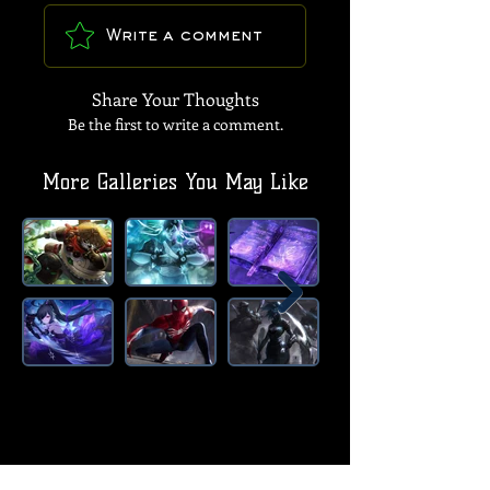
Write a comment
Share Your Thoughts
Be the first to write a comment.
More Galleries You May Like