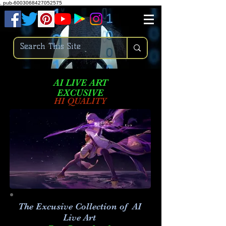
.
pub-6003068427052575
AI LIVE ART
EXCUSIVE
HI QUALITY
The Excusive Collection of AI
Live Art