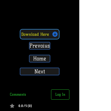
Download Here
Prevoius
Home
Next
Comments
Log In
0.0 / 5 (0)