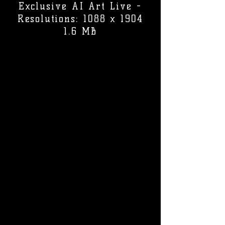
Exclusive AI Art Live -
Resolutions: 1088 x 1904
1.6 MB