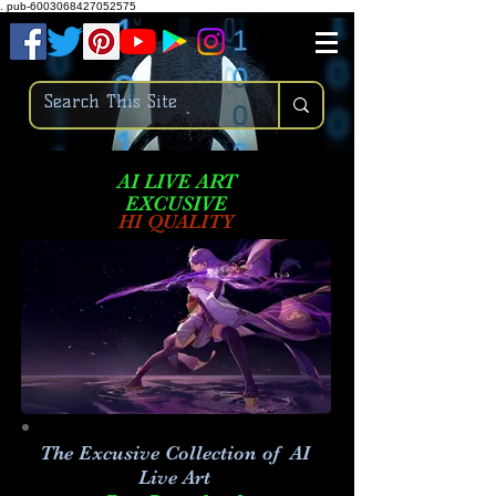
.
pub-6003068427052575
AI LIVE ART
EXCUSIVE
HI QUALITY
The Excusive Collection of AI
Live Art