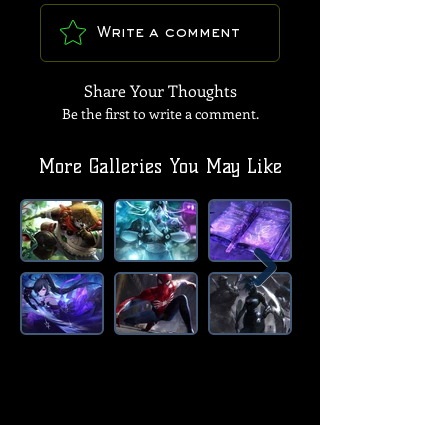
Write a comment
Share Your Thoughts
Be the first to write a comment.
More Galleries You May Like