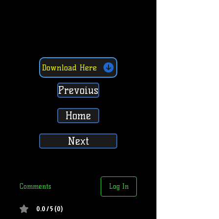
Download Here
Prevoius
Home
Next
Comments
Log In
0.0 / 5 (0)