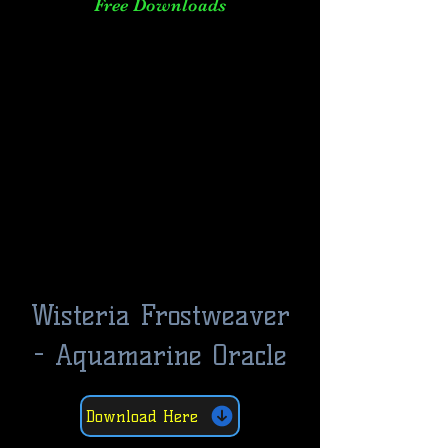
Free Downloads
Wisteria Frostweaver
- Aquamarine Oracle
Download Here