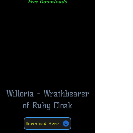
Free Downloads
Willoria - Wrathbearer
of Ruby Cloak
Download Here