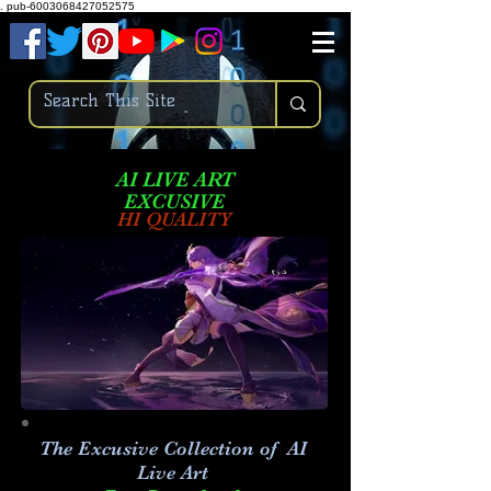
.
pub-6003068427052575
AI LIVE ART
EXCUSIVE
HI QUALITY
The Excusive Collection of AI
Live Art