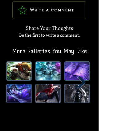
Write a comment
Share Your Thoughts
Be the first to write a comment.
More Galleries You May Like