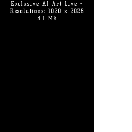
Exclusive AI Art Live -
Resolutions: 1020 x 2028
4.1 MB