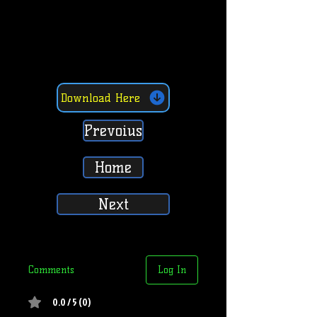
Download Here
Prevoius
Home
Next
Comments
Log In
0.0 / 5 (0)