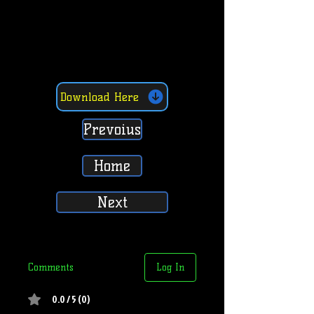
Download Here
Prevoius
Home
Next
Comments
Log In
0.0 / 5 (0)