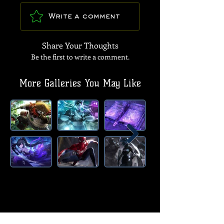
Write a comment
Share Your Thoughts
Be the first to write a comment.
More Galleries You May Like