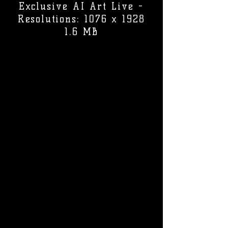
Exclusive AI Art Live -
Resolutions: 1076 x 1928
1.6 MB