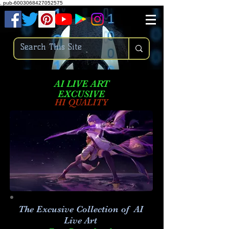
.
pub-6003068427052575
AI LIVE ART
EXCUSIVE
HI QUALITY
The Excusive Collection of AI
Live Art