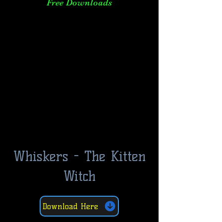
Free Downloads
Whiskers - The Kitten
Witch
Download Here