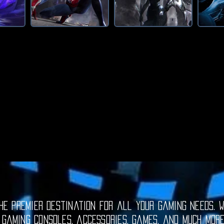
e premier destination for all your gaming needs. W
 gaming consoles, accessories, games, and much mor