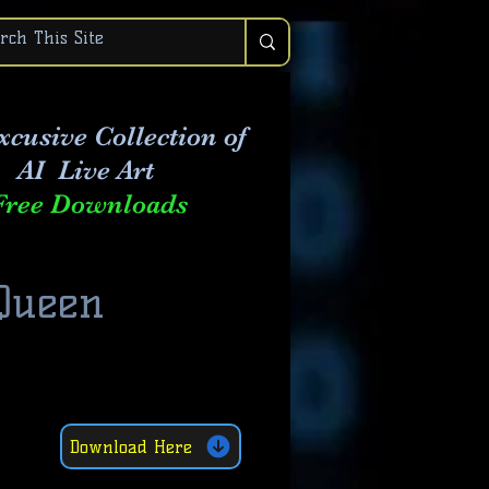
xcusive Collection of
AI Live Art
Free Downloads
 Queen
Download Here