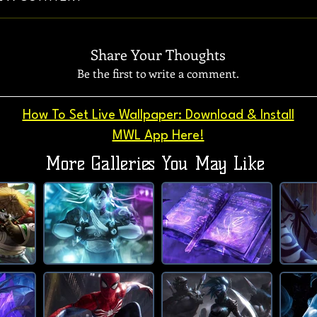
Share Your Thoughts
Be the first to write a comment.
How To Set Live Wallpaper: Download & Install
MWL App Here!
More Galleries You May Like