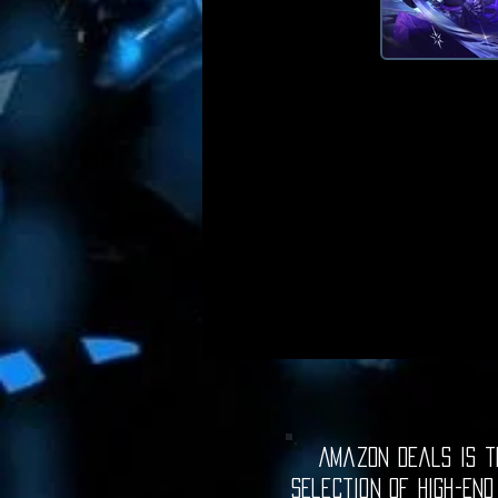
Amazon Deals is th
selection of high-end