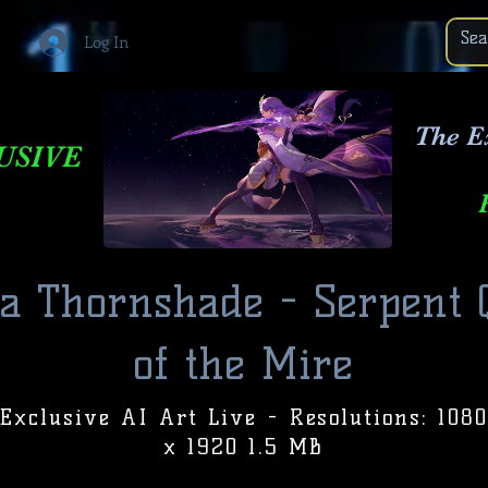
Log In
The E
USIVE
la Thornshade - Serpent
of the Mire
Exclusive AI Art Live - Resolutions: 1080
x 1920 1.5 MB