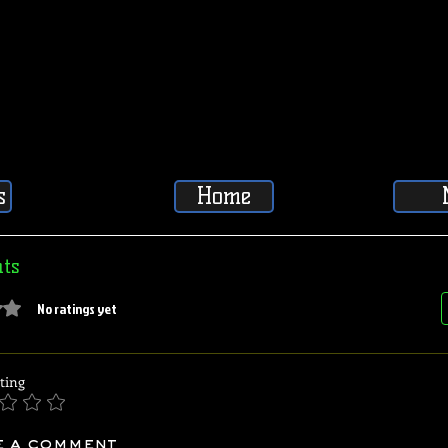
s
Home
ts
5 stars.
No ratings yet
ting
e a comment