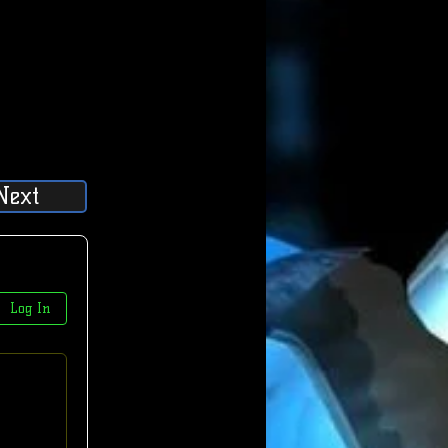
Next
Log In