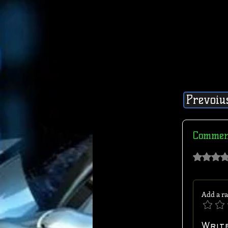
Prevoiu
Commen
Rated 0 out of 
Add a ra
Writ