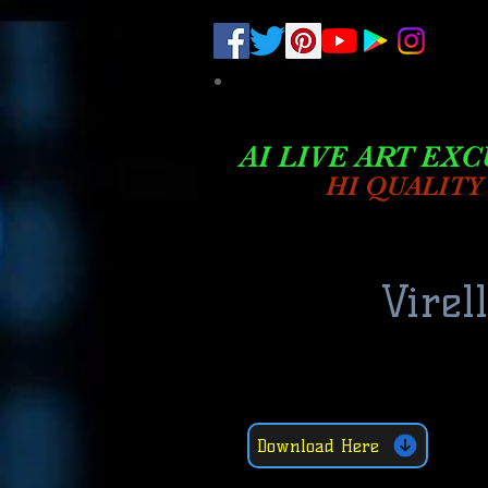
.
pub-6003068427052575
AI LIVE ART EXC
HI QUALITY
Virel
Download Here