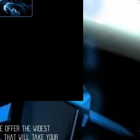
e offer the widest
e, that will take your