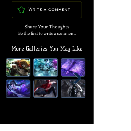
Write a comment
Share Your Thoughts
Be the first to write a comment.
More Galleries You May Like