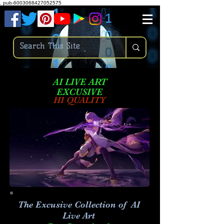
.
pub-6003068427052575
AI LIVE ART
EXCUSIVE
HI QUALITY
The Excusive Collection of AI
Live Art