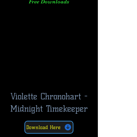
Free Downloads
Violette Chronohart -
Midnight Timekeeper
Download Here