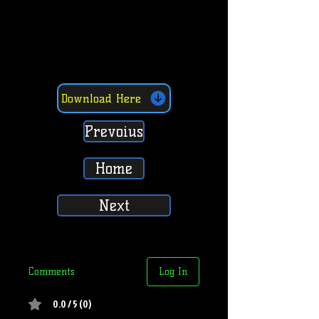
Download Here
Prevoius
Home
Next
Comments
Log In
0.0 / 5 (0)