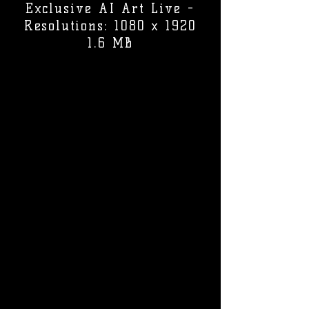
Exclusive AI Art Live -
Resolutions: 1080 x 1920
1.6 MB