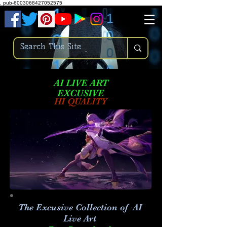
.
pub-6003068427052575
AI LIVE ART
EXCUSIVE
HI QUALITY
The Excusive Collection of AI
Live Art