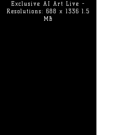
Exclusive AI Art Live -
Resolutions: 688 x 1336 1.5
MB