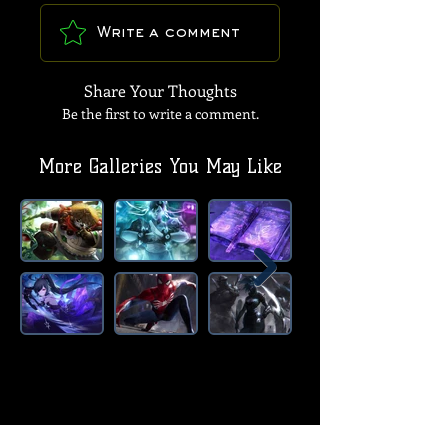
Write a comment
Share Your Thoughts
Be the first to write a comment.
More Galleries You May Like