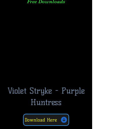
Free Downloads
Violet Stryke - Purple
Huntress
Download Here