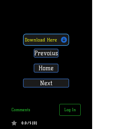
Download Here
Prevoius
Home
Next
Comments
Log In
0.0 / 5 (0)