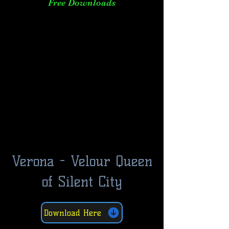
Free Downloads
Verona - Velour Queen
of Silent City
Download Here