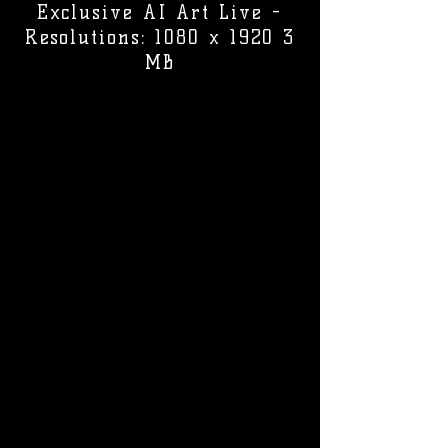
Exclusive AI Art Live -
Resolutions: 1080 x 1920 3
MB