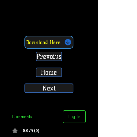
Download Here
Prevoius
Home
Next
Comments
Log In
0.0 / 5 (0)