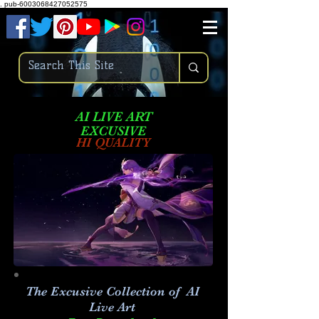
.
pub-6003068427052575
AI LIVE ART
EXCUSIVE
HI QUALITY
The Excusive Collection of AI
Live Art