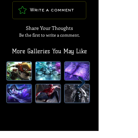
Write a comment
Share Your Thoughts
Be the first to write a comment.
More Galleries You May Like