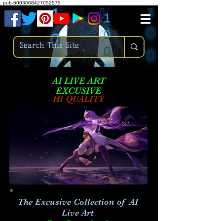
.
pub-6003068427052575
AI LIVE ART
EXCUSIVE
HI QUALITY
The Excusive Collection of AI
Live Art