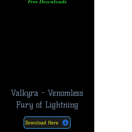
Free Downloads
Valkyra - Venomless
Fury of Lightning
Download Here