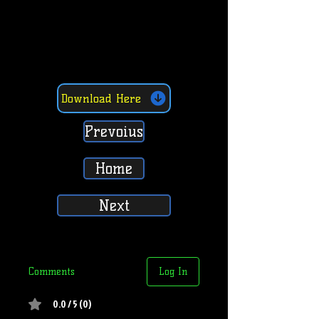
Download Here
Prevoius
Home
Next
Comments
Log In
0.0 / 5 (0)