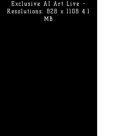
Exclusive AI Art Live -
Resolutions: 828 x 1108 4.1
MB