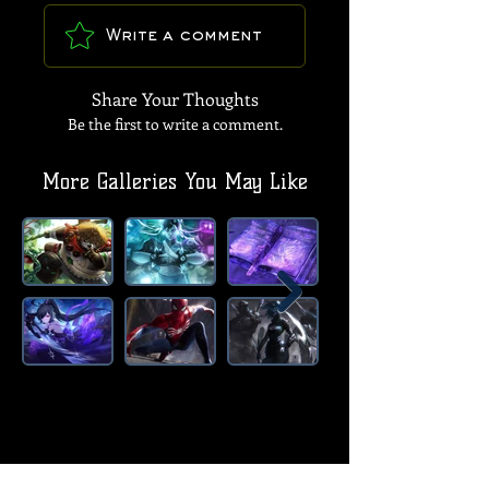
Write a comment
Share Your Thoughts
Be the first to write a comment.
More Galleries You May Like