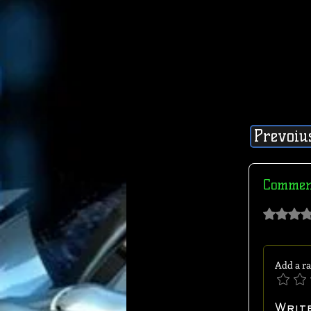
Prevoiu
Commen
Rated 0 out of 
Add a ra
Writ