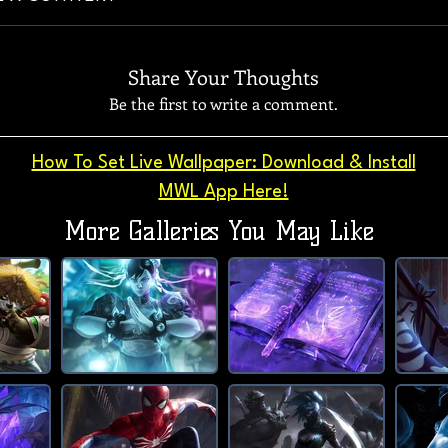
Share Your Thoughts
Be the first to write a comment.
How To Set Live Wallpaper: Download & Install
MWL App Here!
More Galleries You May Like