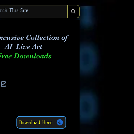
xcusive Collection of
AI Live Art
Free Downloads
he
Download Here