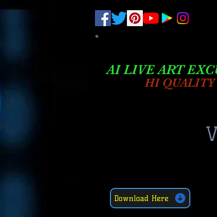
.
pub-6003068427052575
AI LIVE ART EXC
HI QUALITY
V
Download Here