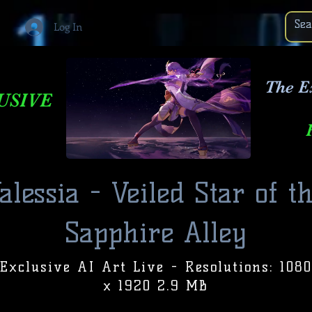
Log In
The E
USIVE
alessia - Veiled Star of t
Sapphire Alley
Exclusive AI Art Live - Resolutions: 1080
x 1920 2.9 MB