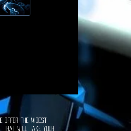
e offer the widest
e, that will take your