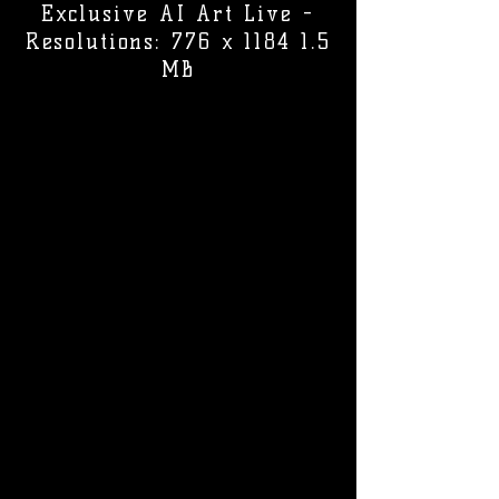
Exclusive AI Art Live -
Resolutions: 776 x 1184 1.5
MB