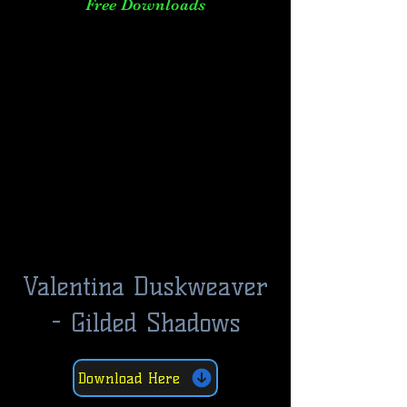
Free Downloads
Valentina Duskweaver
- Gilded Shadows
Download Here