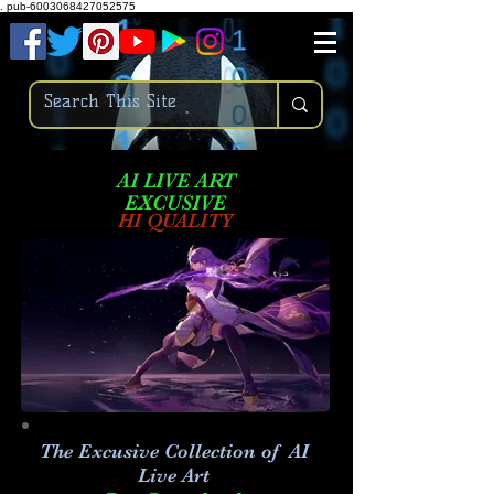
.
pub-6003068427052575
AI LIVE ART
EXCUSIVE
HI QUALITY
The Excusive Collection of AI
Live Art