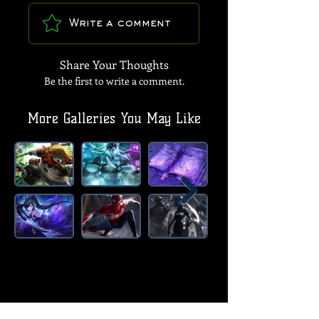
Write a comment
Share Your Thoughts
Be the first to write a comment.
More Galleries You May Like