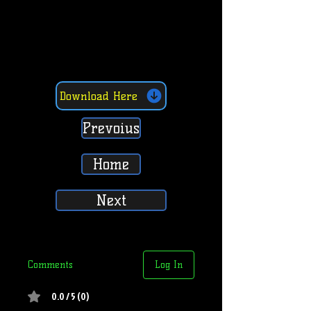
Download Here
Prevoius
Home
Next
Comments
Log In
0.0 / 5 (0)