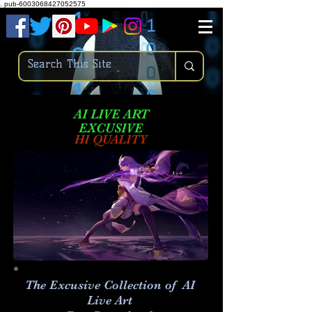
.
pub-6003068427052575
AI LIVE ART
EXCUSIVE
HI QUALITY
The Excusive Collection of AI
Live Art