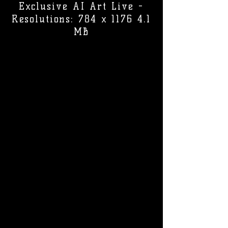
Exclusive AI Art Live -
Resolutions: 784 x 1176 4.1
MB