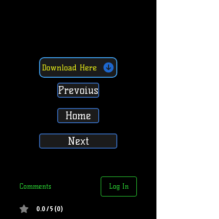
Download Here
Prevoius
Home
Next
Comments
Log In
0.0 / 5 (0)