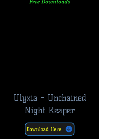
Free Downloads
Ulyxia - Unchained
Night Reaper
Download Here