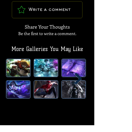
Write a comment
Share Your Thoughts
Be the first to write a comment.
More Galleries You May Like