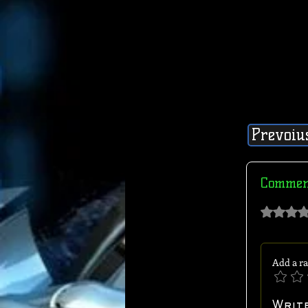
Prevoiu
Commen
Rated 0 out of 
Add a ra
Writ