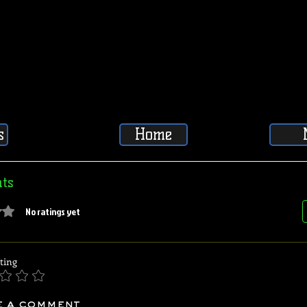
s
Home
ts
5 stars.
No ratings yet
ting
e a comment