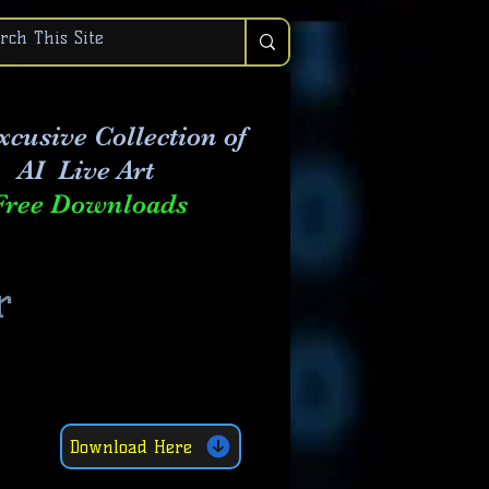
xcusive Collection of
AI Live Art
Free Downloads
r
Download Here