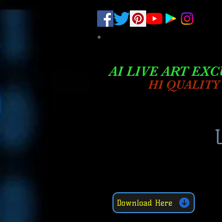
.
pub-6003068427052575
AI LIVE ART EXC
HI QUALITY
Download Here