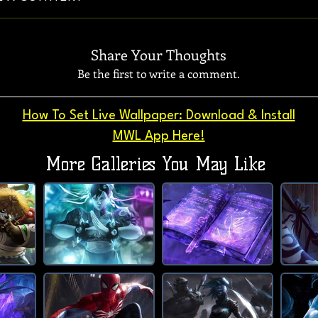
Share Your Thoughts
Be the first to write a comment.
How To Set Live Wallpaper: Download & Install
MWL App Here!
More Galleries You May Like