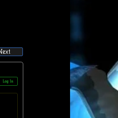
Next
Log In