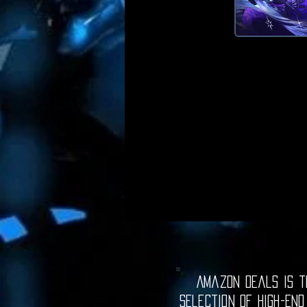
Amazon Deals is th
selection of high-end