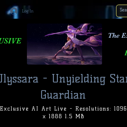
Log In
The E
USIVE
Ulyssara - Unyielding Sta
Guardian
Exclusive AI Art Live - Resolutions: 1096
x 1888 1.5 MB