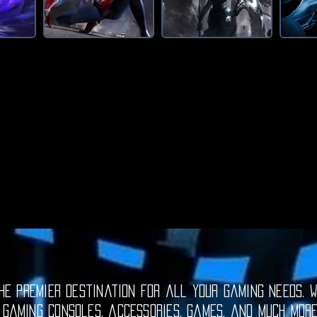
e premier destination for all your gaming needs. W
 gaming consoles, accessories, games, and much mor