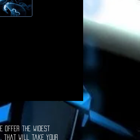
e offer the widest
e, that will take your