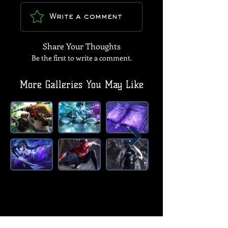
Write a comment
Share Your Thoughts
Be the first to write a comment.
More Galleries You May Like