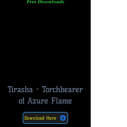
Free Downloads
Tirasha - Torchbearer
of Azure Flame
Download Here