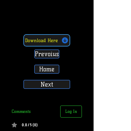
Download Here
Prevoius
Home
Next
Comments
Log In
0.0 / 5 (0)