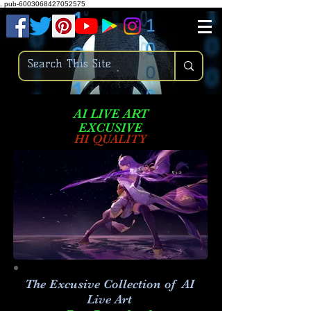
.
pub-6003068427052575
AI LIVE ART
EXCUSIVE
HI QUALITY
The Excusive Collection of AI
Live Art