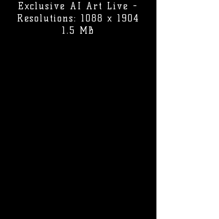
Exclusive AI Art Live -
Resolutions: 1088 x 1904
1.5 MB