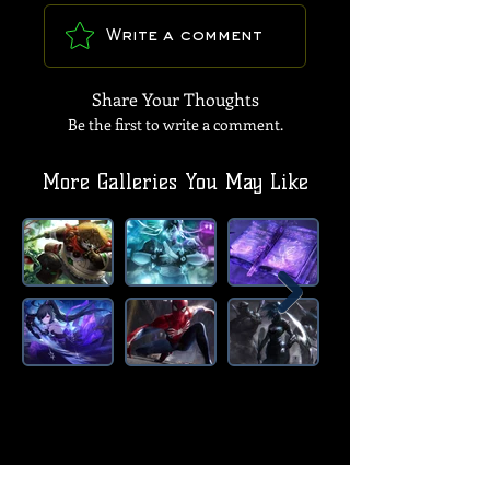
Write a comment
Share Your Thoughts
Be the first to write a comment.
More Galleries You May Like