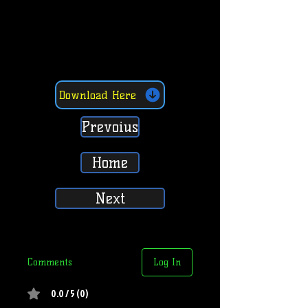
Download Here
Prevoius
Home
Next
Comments
Log In
0.0 / 5 (0)