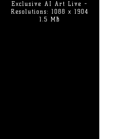
Exclusive AI Art Live -
Resolutions: 1088 x 1904
1.5 MB