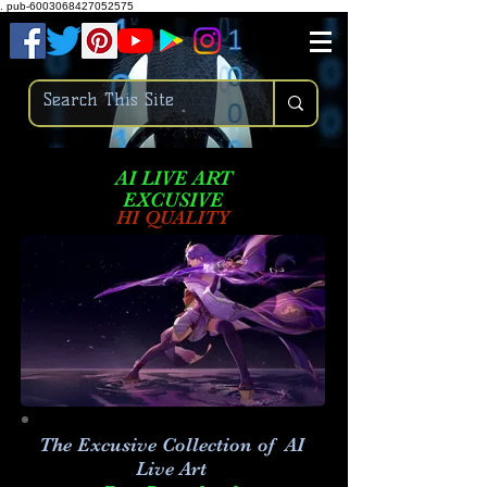
.
pub-6003068427052575
AI LIVE ART
EXCUSIVE
HI QUALITY
The Excusive Collection of AI
Live Art