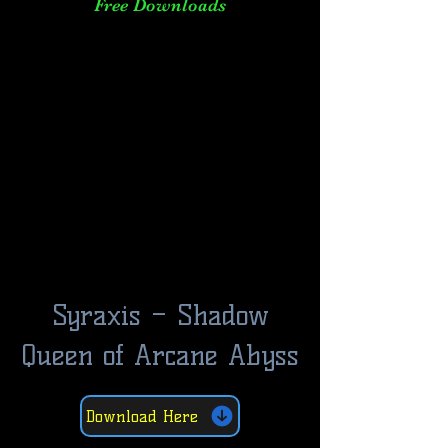
Free Downloads
Syraxis – Shadow
Queen of Arcane Abyss
Download Here