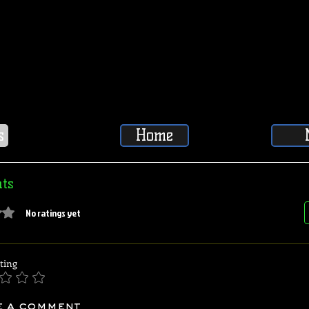
s
Home
ts
5 stars.
No ratings yet
ting
e a comment