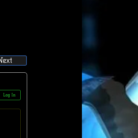
Next
Log In