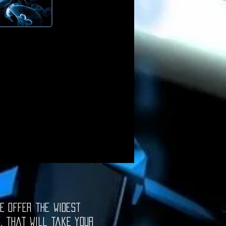
e offer the widest
e, that will take your