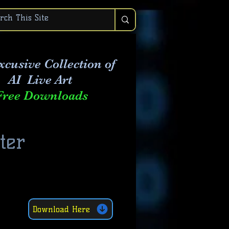
xcusive Collection of
AI Live Art
Free Downloads
ter
8
Download Here