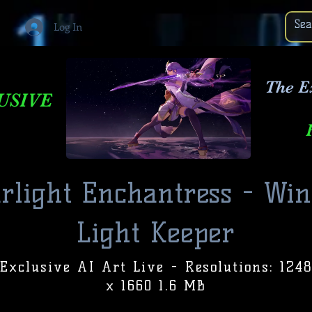
Log In
The E
USIVE
arlight Enchantress - Win
Light Keeper
Exclusive AI Art Live - Resolutions: 124
x 1660 1.6 MB