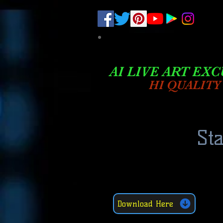
.
pub-6003068427052575
AI LIVE ART EXC
HI QUALITY
St
Download Here