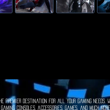
e premier destination for all your gaming needs. W
 gaming consoles, accessories, games, and much mor