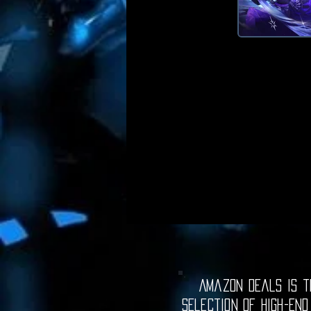
Amazon Deals is th
selection of high-end