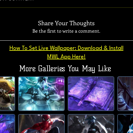
Share Your Thoughts
Be the first to write a comment.
How To Set Live Wallpaper: Download & Install
MWL App Here!
More Galleries You May Like