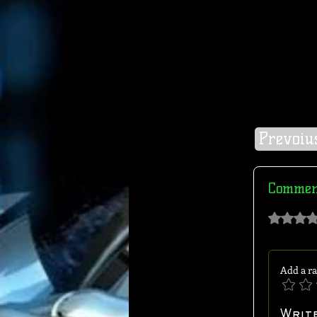
Prevoiu
Commen
Rated 0 out of 
Add a ra
Writ