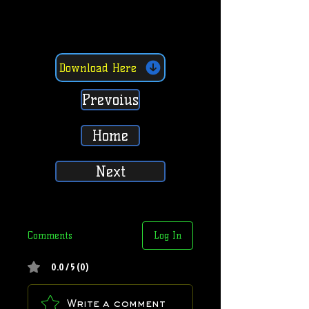
Download Here
Prevoius
Home
Next
Comments
Log In
0.0 / 5 (0)
Write a comment