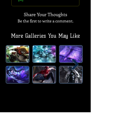
Share Your Thoughts
Be the first to write a comment.
More Galleries You May Like