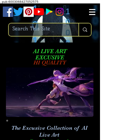
.
pub-6003068427052575
AI LIVE ART
EXCUSIVE
HI QUALITY
The Excusive Collection of AI
Live Art