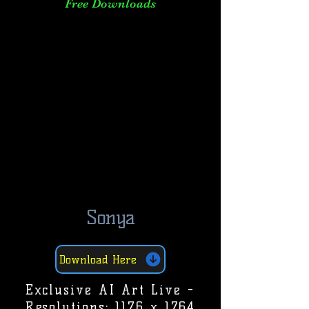
Free Downloads
Sonya
Download Here
Exclusive AI Art Live -
Resolutions: 1176 x 1764