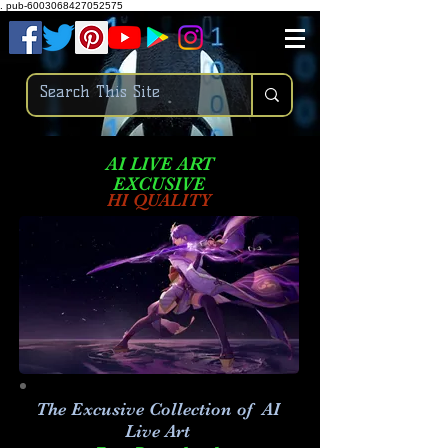
.
pub-6003068427052575
AI LIVE ART
EXCUSIVE
HI QUALITY
The Excusive Collection of AI
Live Art