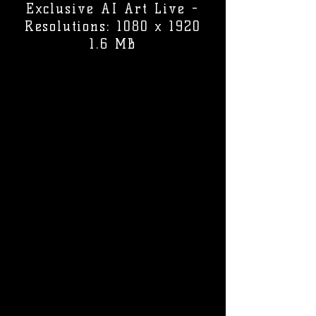
Exclusive AI Art Live -
Resolutions: 1080 x 1920
1.6 MB