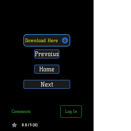
Download Here
Prevoius
Home
Next
Comments
Log In
0.0 / 5 (0)