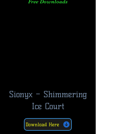
Free Downloads
Sionyx – Shimmering
Ice Court
Download Here