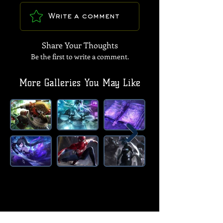
Write a comment
Share Your Thoughts
Be the first to write a comment.
More Galleries You May Like