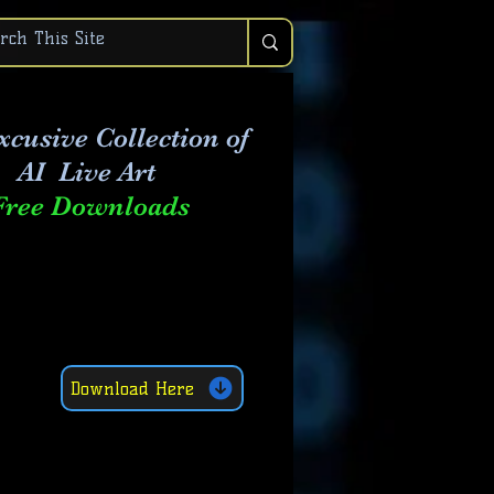
xcusive Collection of
AI Live Art
Free Downloads
Download Here