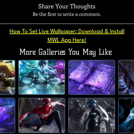
Share Your Thoughts
Be the first to write a comment.
How To Set Live Wallpaper: Download & Install
MWL App Here!
More Galleries You May Like