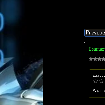
Prevoiu
Commen
Rated 0 out of 
Add a ra
Writ