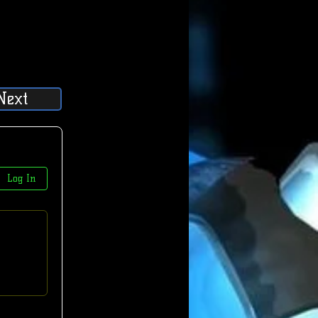
Next
Log In