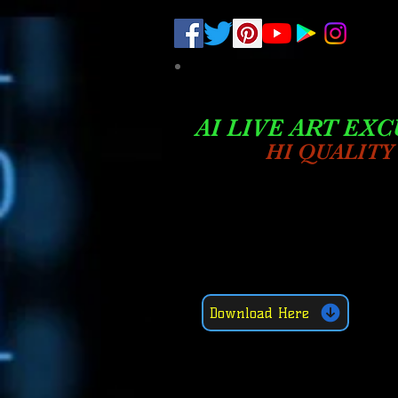
.
pub-6003068427052575
AI LIVE ART EXC
HI QUALITY
Download Here