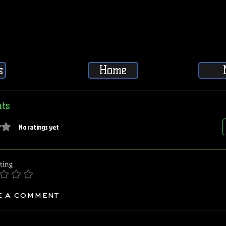
s
Home
ts
5 stars.
No ratings yet
ting
e a comment