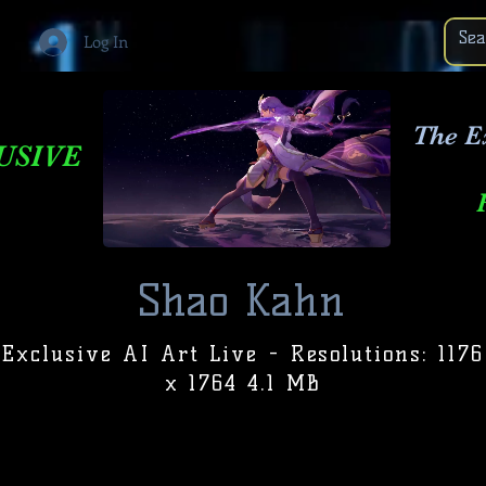
Log In
The E
USIVE
Shao Kahn
Exclusive AI Art Live - Resolutions: 1176
x 1764 4.1 MB