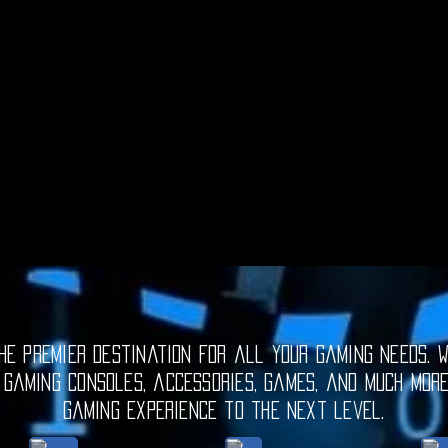
e premier destination for all your gaming needs. W
 gaming consoles, accessories, games, and much mor
gaming experience to the next level.