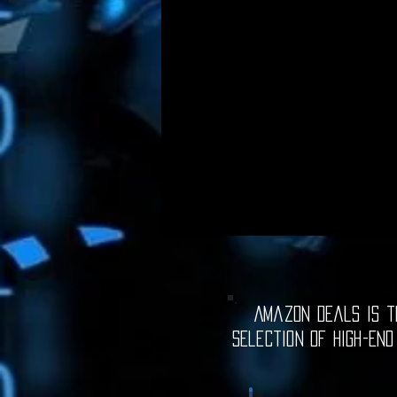
Amazon Deals is th
selection of high-end