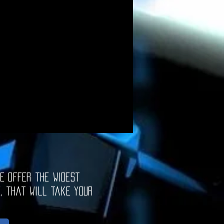
e offer the widest
e, that will take your