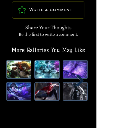
Write a comment
Share Your Thoughts
Be the first to write a comment.
More Galleries You May Like