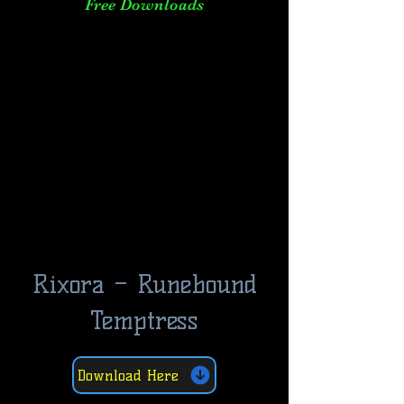
Free Downloads
Rixora – Runebound
Temptress
Download Here