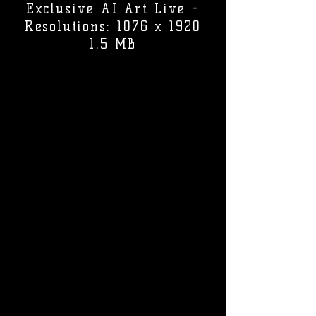
Exclusive AI Art Live -
Resolutions: 1076 x 1920
1.5 MB