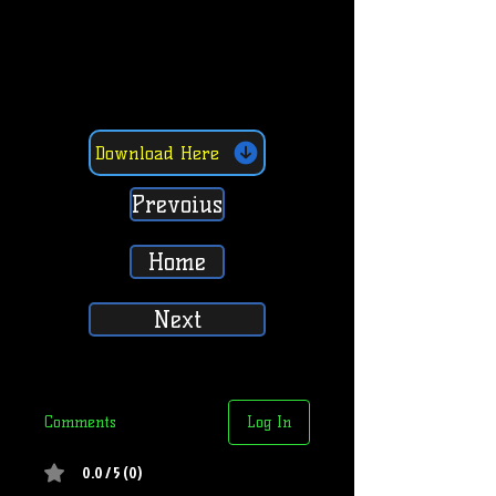
Download Here
Prevoius
Home
Next
Comments
Log In
0.0 / 5 (0)