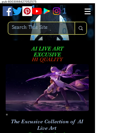
.
pub-6003068427052575
AI LIVE ART
EXCUSIVE
HI QUALITY
The Excusive Collection of AI
Live Art