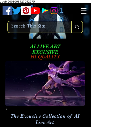
.
pub-6003068427052575
AI LIVE ART
EXCUSIVE
HI QUALITY
The Excusive Collection of AI
Live Art