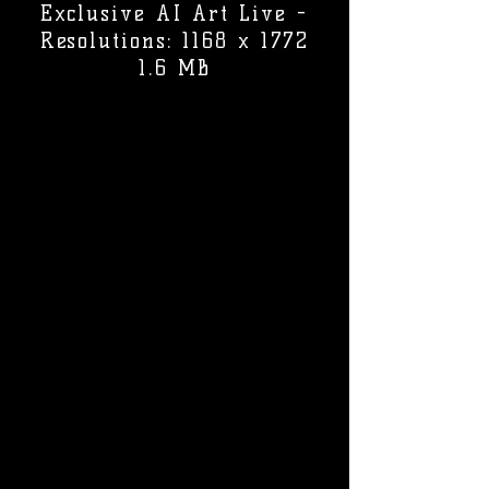
Exclusive AI Art Live -
Resolutions: 1168 x 1772
1.6 MB