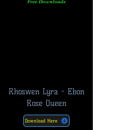
Free Downloads
Rhoswen Lyra - Ebon
Rose Queen
Download Here