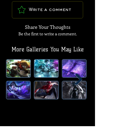
Write a comment
Share Your Thoughts
Be the first to write a comment.
More Galleries You May Like