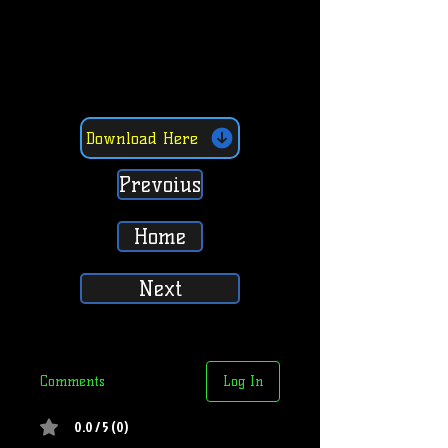
Download Here
Prevoius
Home
Next
Comments
Log In
0.0 / 5 (0)