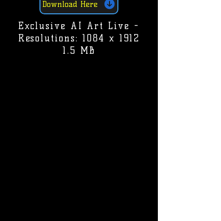
Download Here
Exclusive AI Art Live -
Resolutions: 1084 x 1912
1.5 MB