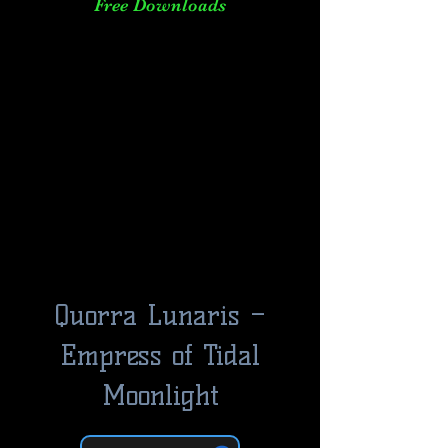
Free Downloads
Quorra Lunaris –
Empress of Tidal
Moonlight