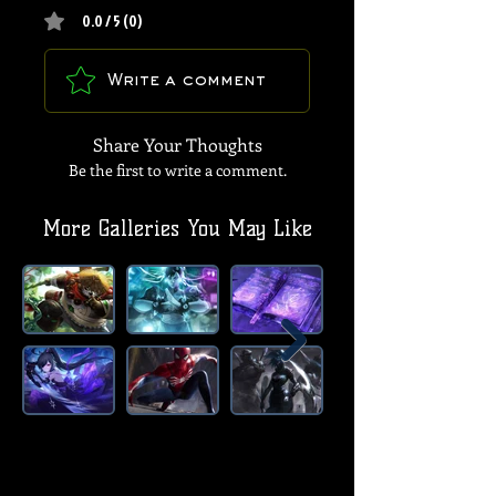
0.0 / 5 (0)
Write a comment
Share Your Thoughts
Be the first to write a comment.
More Galleries You May Like