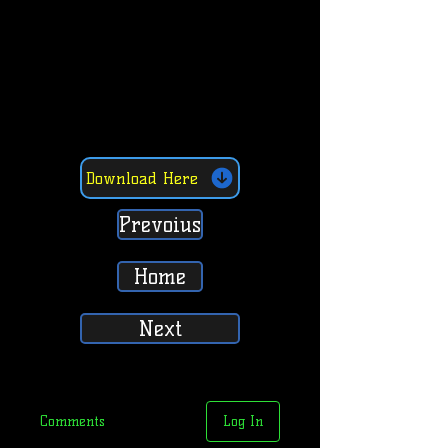
Download Here
Prevoius
Home
Next
Comments
Log In