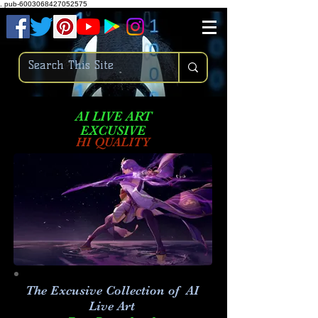
.
pub-6003068427052575
AI LIVE ART
EXCUSIVE
HI QUALITY
The Excusive Collection of AI
Live Art