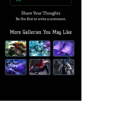
Share Your Thoughts
Be the first to write a comment.
More Galleries You May Like