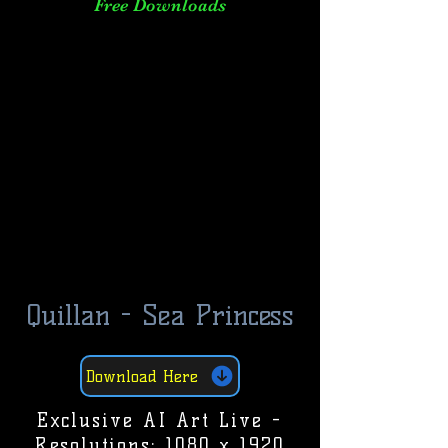
Free Downloads
Quillan - Sea Princess
Download Here
Exclusive AI Art Live -
Resolutions: 1080 x 1920