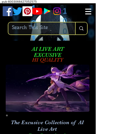
.
pub-6003068427052575
AI LIVE ART
EXCUSIVE
HI QUALITY
The Excusive Collection of AI
Live Art