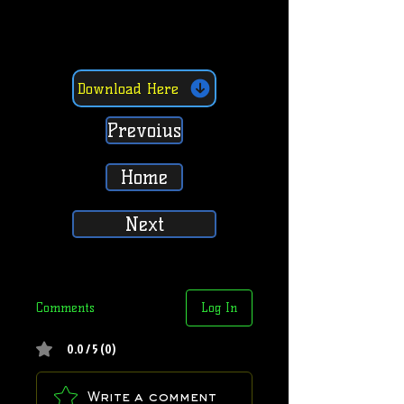
Download Here
Prevoius
Home
Next
Comments
Log In
0.0 / 5 (0)
Write a comment