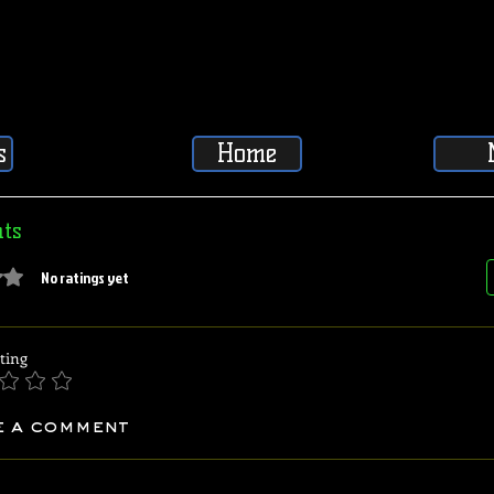
s
Home
ts
5 stars.
No ratings yet
ting
e a comment