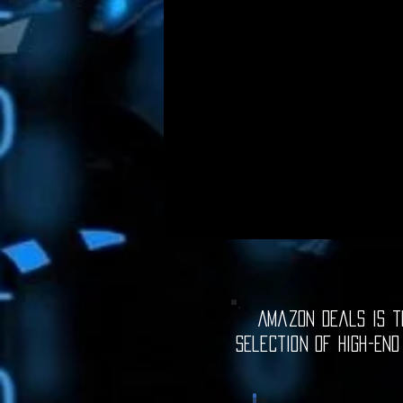
Amazon Deals is th
selection of high-end