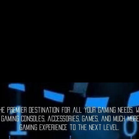
e premier destination for all your gaming needs. W
 gaming consoles, accessories, games, and much mor
gaming experience to the next level.