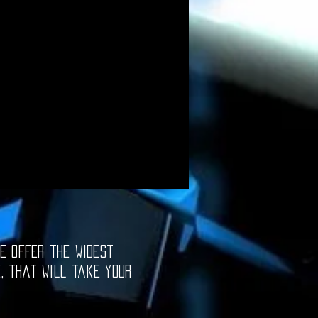
e offer the widest
e, that will take your