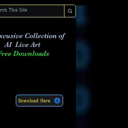
xcusive Collection of
AI Live Art
Free Downloads
Download Here