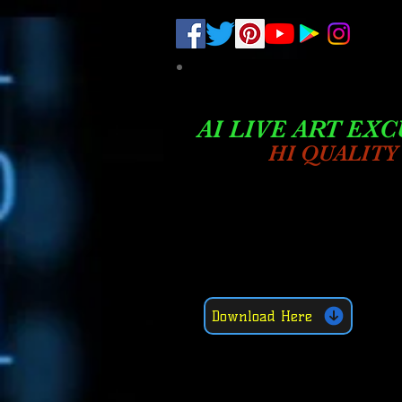
.
pub-6003068427052575
AI LIVE ART EXC
HI QUALITY
Download Here