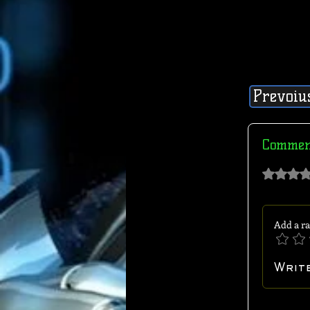
Prevoiu
Commen
Rated 0 out of 
Add a ra
Writ