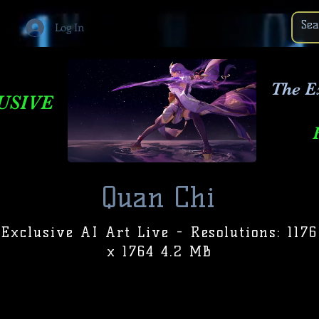
Log In
The E
USIVE
Quan Chi
Exclusive AI Art Live - Resolutions: 1176
x 1764 4.2 MB