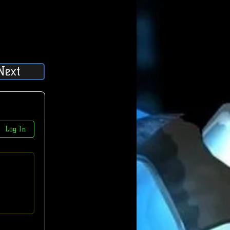
Next
Log In