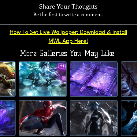
Share Your Thoughts
Be the first to write a comment.
How To Set Live Wallpaper: Download & Install
MWL App Here!
More Galleries You May Like