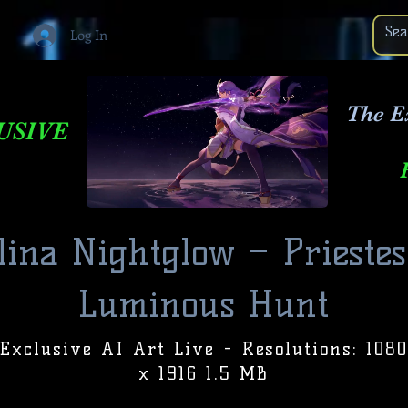
Log In
The E
USIVE
lina Nightglow – Priestes
Luminous Hunt
Exclusive AI Art Live - Resolutions: 1080
x 1916 1.5 MB