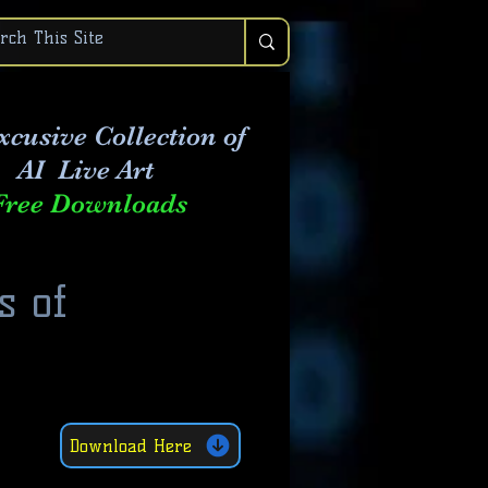
xcusive Collection of
AI Live Art
Free Downloads
s of
Download Here