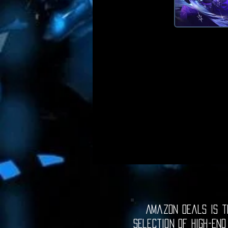
Amazon Deals is th
selection of high-end