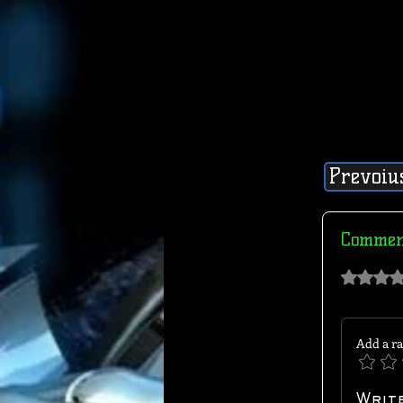
Prevoiu
Commen
Rated 0 out of 
Add a ra
Writ