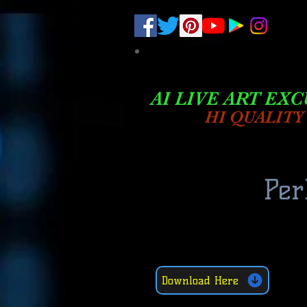
.
pub-6003068427052575
AI LIVE ART EXC
HI QUALITY
Per
Download Here