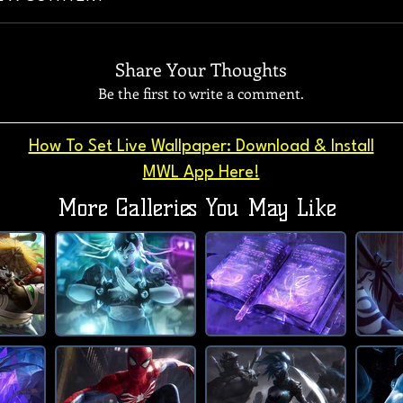
Share Your Thoughts
Be the first to write a comment.
How To Set Live Wallpaper: Download & Install
MWL App Here!
More Galleries You May Like