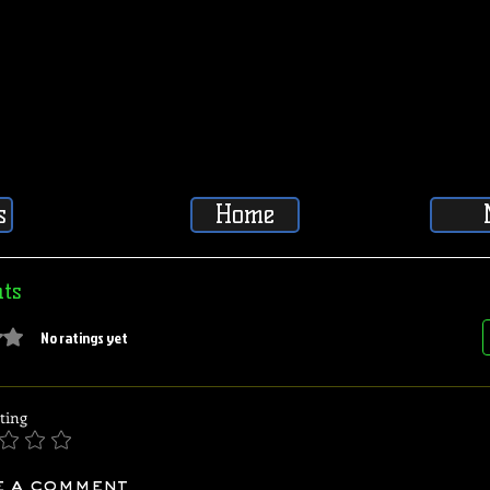
s
Home
ts
5 stars.
No ratings yet
ting
e a comment