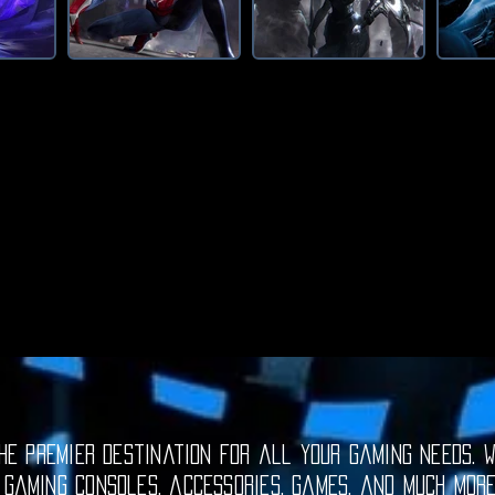
e premier destination for all your gaming needs. W
 gaming consoles, accessories, games, and much mor