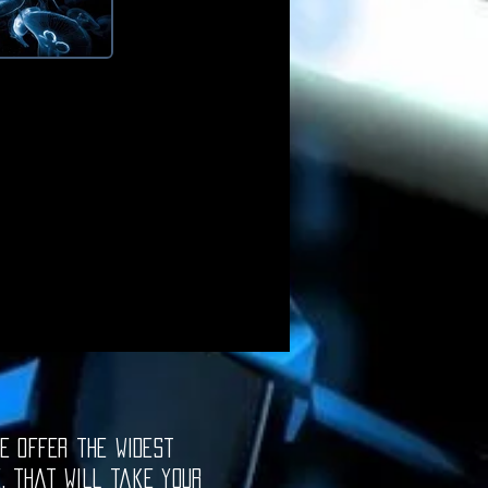
e offer the widest
e, that will take your