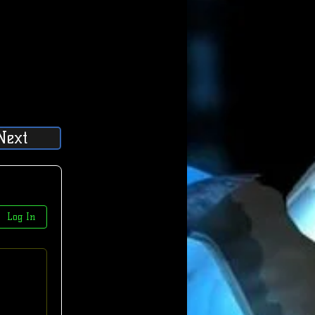
Next
Log In