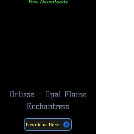
Free Downloads
Orlisse – Opal Flame
Enchantress
Download Here