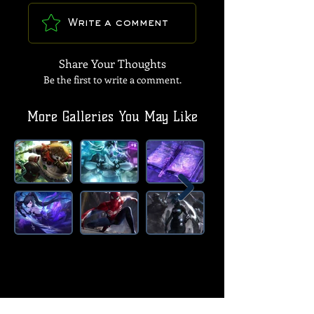
Write a comment
Share Your Thoughts
Be the first to write a comment.
More Galleries You May Like