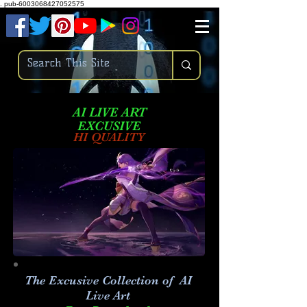
.
pub-6003068427052575
AI LIVE ART
EXCUSIVE
HI QUALITY
The Excusive Collection of AI
Live Art