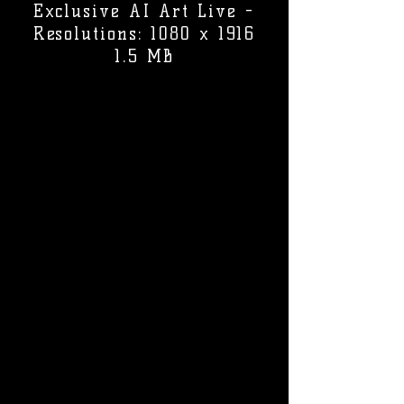
Exclusive AI Art Live -
Resolutions: 1080 x 1916
1.5 MB