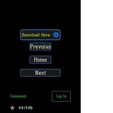
Download Here
Prevoius
Home
Next
Comments
Log In
0.0 / 5 (0)