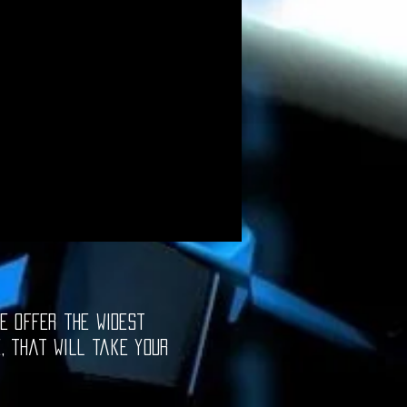
e offer the widest
e, that will take your