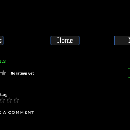
s
Home
ts
5 stars.
No ratings yet
ting
e a comment