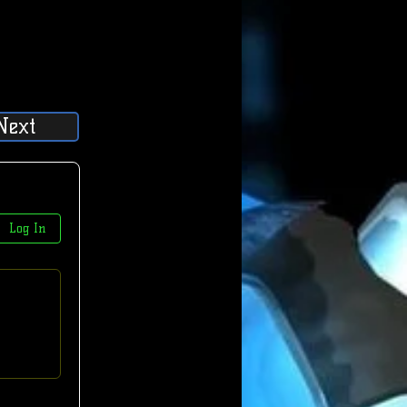
Next
Log In