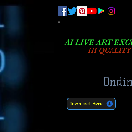
.
pub-6003068427052575
AI LIVE ART EXC
HI QUALITY
Ondin
Download Here