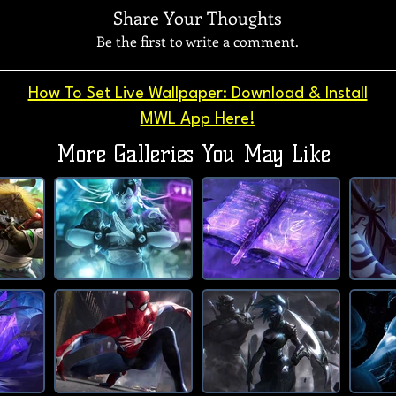
Share Your Thoughts
Be the first to write a comment.
How To Set Live Wallpaper: Download & Install
MWL App Here!
More Galleries You May Like