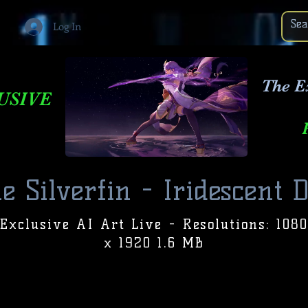
Log In
The E
USIVE
e Silverfin - Iridescent 
Exclusive AI Art Live - Resolutions: 1080
x 1920 1.6 MB