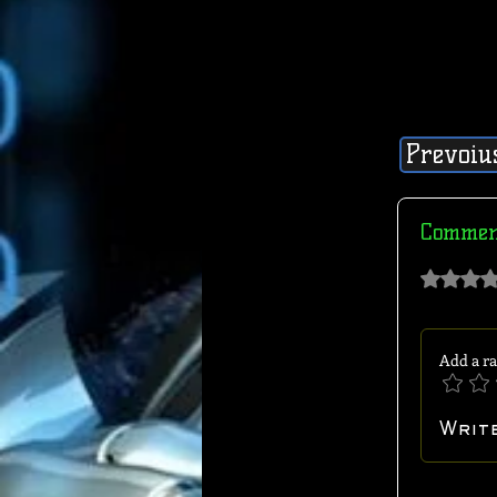
Prevoiu
Commen
Rated 0 out of 
Add a ra
Writ