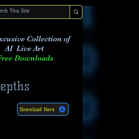
xcusive Collection of
AI Live Art
Free Downloads
Depths
Download Here