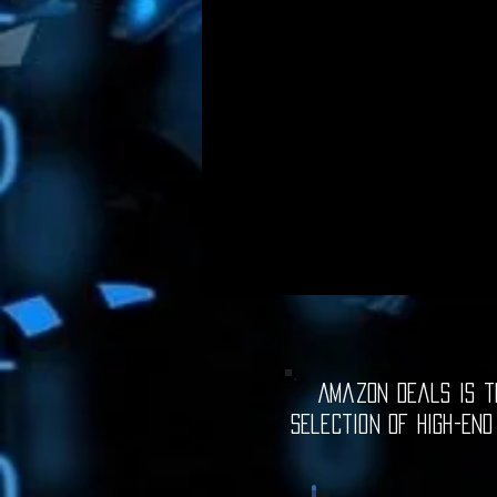
Amazon Deals is th
selection of high-end