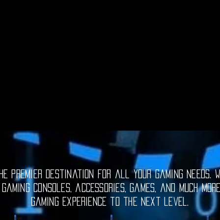
e premier destination for all your gaming needs. W
 gaming consoles, accessories, games, and much mor
gaming experience to the next level.