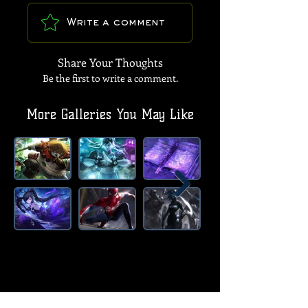
Write a comment
Share Your Thoughts
Be the first to write a comment.
More Galleries You May Like