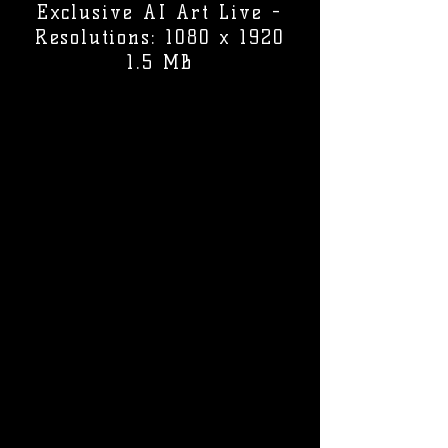
Exclusive AI Art Live -
Resolutions: 1080 x 1920
1.5 MB