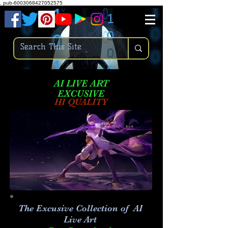
.
pub-6003068427052575
AI LIVE ART
EXCUSIVE
HI QUALITY
The Excusive Collection of AI
Live Art