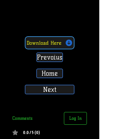
Download Here
Prevoius
Home
Next
Comments
Log In
0.0 / 5 (0)