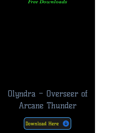
Free Downloads
Olyndra – Overseer of
Arcane Thunder
Download Here