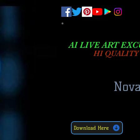
.
pub-6003068427052575
AI LIVE ART EXC
HI QUALITY
Nova
Download Here