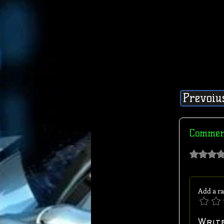
Prevoiu
Commen
Rated 0 out of 
Add a ra
Writ