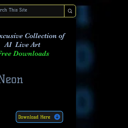
xcusive Collection of
AI Live Art
Free Downloads
 Neon
Download Here