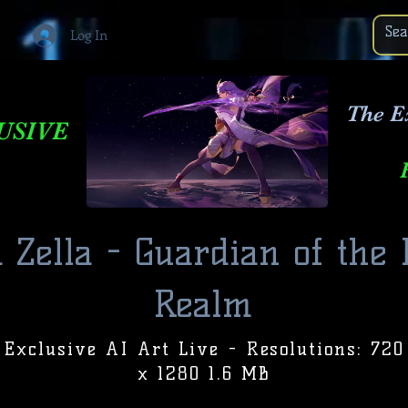
Log In
The E
USIVE
 Zella - Guardian of the
Realm
Exclusive AI Art Live - Resolutions: 720
x 1280 1.6 MB