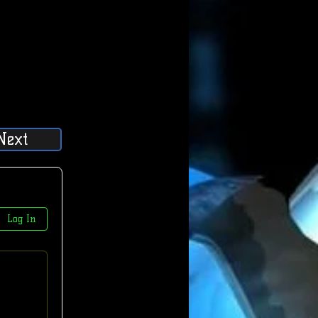
Next
Log In