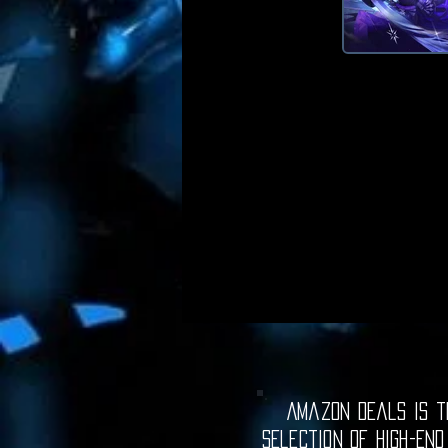
Amazon Deals is th
selection of high-end