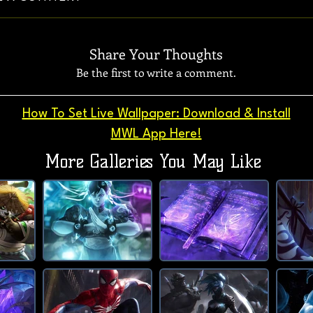
Share Your Thoughts
Be the first to write a comment.
How To Set Live Wallpaper: Download & Install
MWL App Here!
More Galleries You May Like