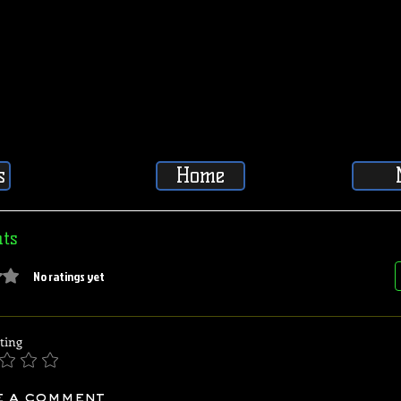
s
Home
ts
5 stars.
No ratings yet
ting
e a comment