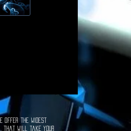
e offer the widest
e, that will take your