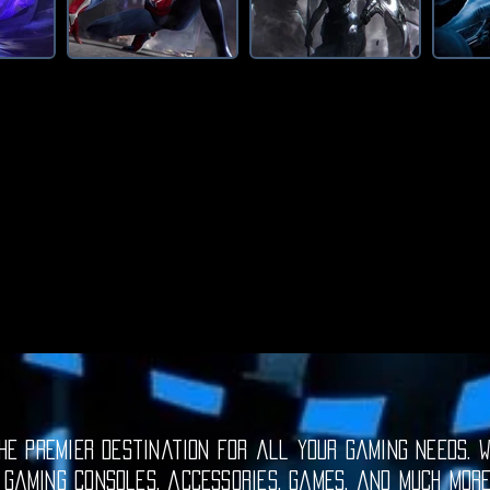
e premier destination for all your gaming needs. W
 gaming consoles, accessories, games, and much mor