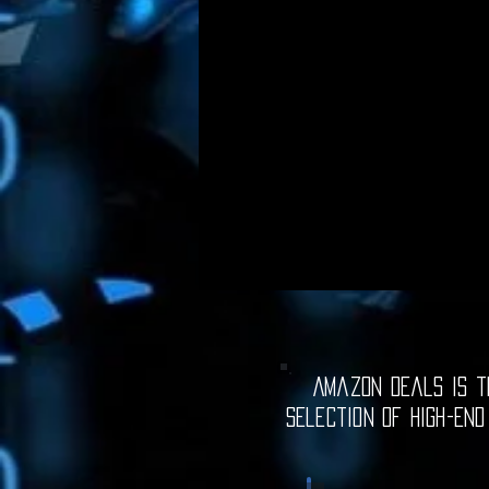
Amazon Deals is th
selection of high-end