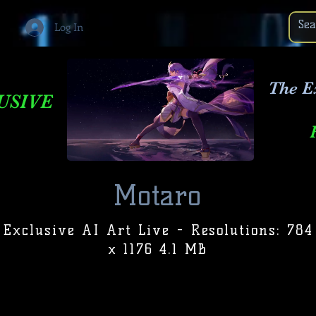
Log In
The E
USIVE
Motaro
Exclusive AI Art Live - Resolutions: 784
x 1176 4.1 MB