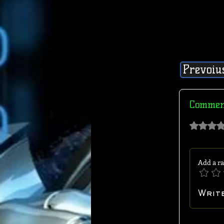
Prevoiu
Commen
Rated 0 out of 
Add a ra
Writ