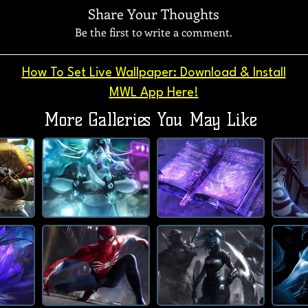
Share Your Thoughts
Be the first to write a comment.
How To Set Live Wallpaper: Download & Install
MWL App Here!
More Galleries You May Like