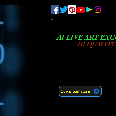
.
pub-6003068427052575
AI LIVE ART EXC
HI QUALITY
Download Here