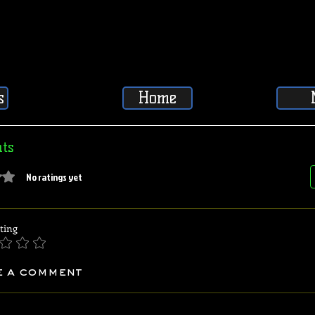
s
Home
ts
5 stars.
No ratings yet
ting
e a comment