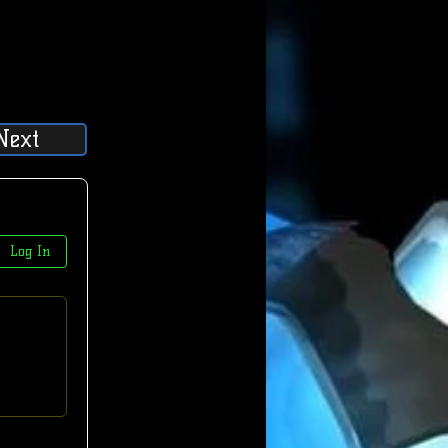
Next
Log In