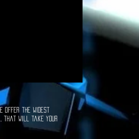
e offer the widest
e, that will take your