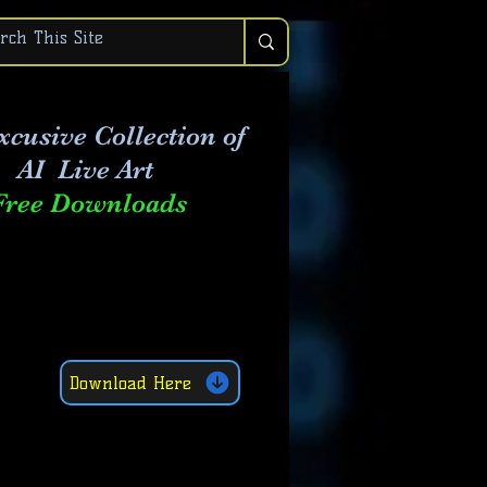
xcusive Collection of
AI Live Art
Free Downloads
Download Here