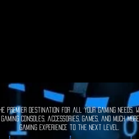
e premier destination for all your gaming needs. W
 gaming consoles, accessories, games, and much mor
gaming experience to the next level.