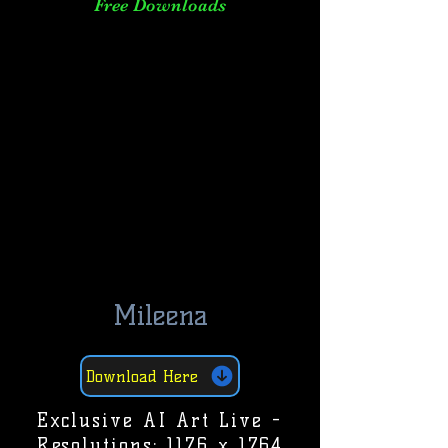
Free Downloads
Mileena
Download Here
Exclusive AI Art Live -
Resolutions: 1176 x 1764