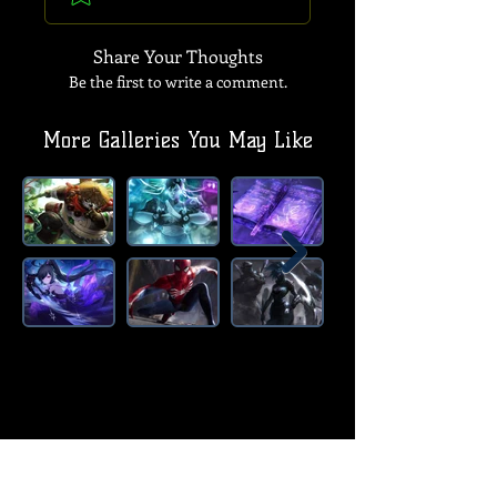
Share Your Thoughts
Be the first to write a comment.
More Galleries You May Like