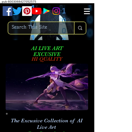
.
pub-6003068427052575
AI LIVE ART
EXCUSIVE
HI QUALITY
The Excusive Collection of AI
Live Art