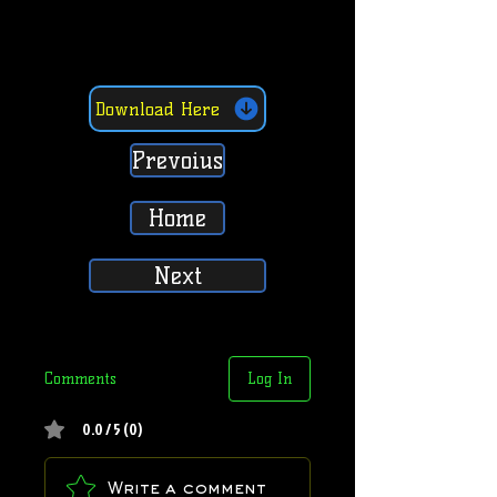
Download Here
Prevoius
Home
Next
Comments
Log In
0.0 / 5 (0)
Write a comment