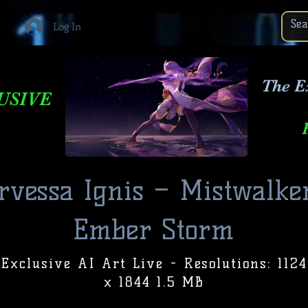
Log In
The E
USIVE
vessa Ignis – Mistwalke
Ember Storm
Exclusive AI Art Live - Resolutions: 1124
x 1844 1.5 MB