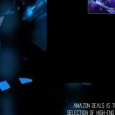
Amazon Deals is th
selection of high-end