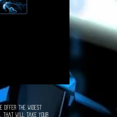
e offer the widest
e, that will take your