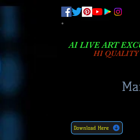
.
pub-6003068427052575
AI LIVE ART EXC
HI QUALITY
Mar
Download Here