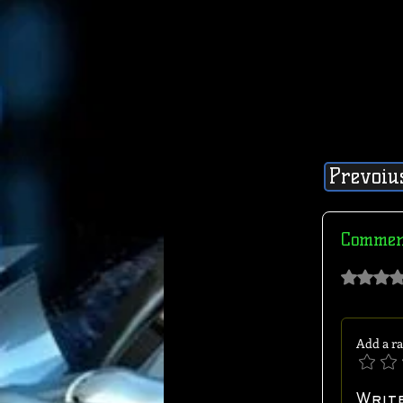
Prevoiu
Commen
Rated 0 out of 
Add a ra
Writ