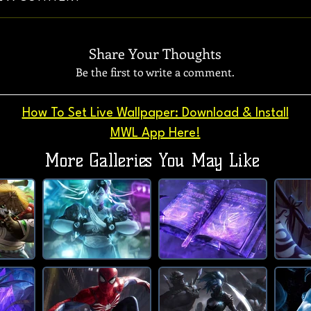
Share Your Thoughts
Be the first to write a comment.
How To Set Live Wallpaper: Download & Install
MWL App Here!
More Galleries You May Like