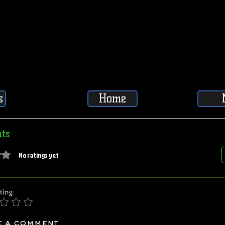
s
Home
ts
5 stars.
No ratings yet
ting
e a comment