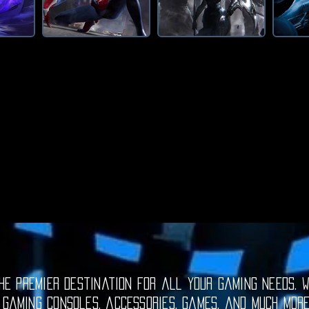
e premier destination for all your gaming needs. W
 gaming consoles, accessories, games, and much mor