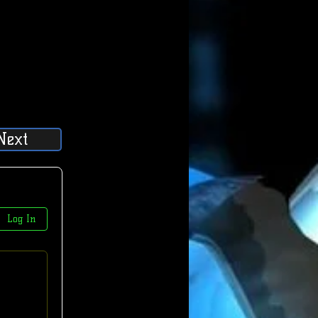
Next
Log In