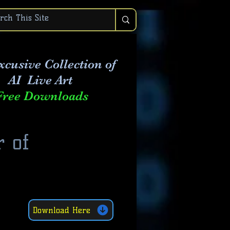
xcusive Collection of
AI Live Art
Free Downloads
r of
Download Here