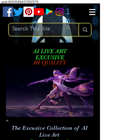
.
pub-6003068427052575
AI LIVE ART
EXCUSIVE
HI QUALITY
The Excusive Collection of AI
Live Art