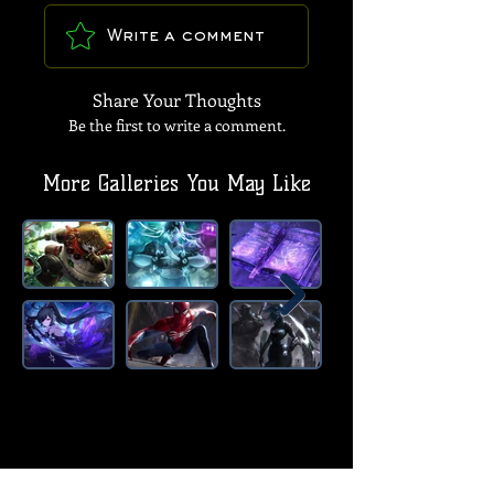
Write a comment
Share Your Thoughts
Be the first to write a comment.
More Galleries You May Like