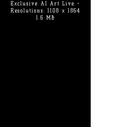
Exclusive AI Art Live -
Resolutions: 1108 x 1864
1.6 MB