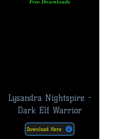
Free Downloads
Lysandra Nightspire -
Dark Elf Warrior
Download Here