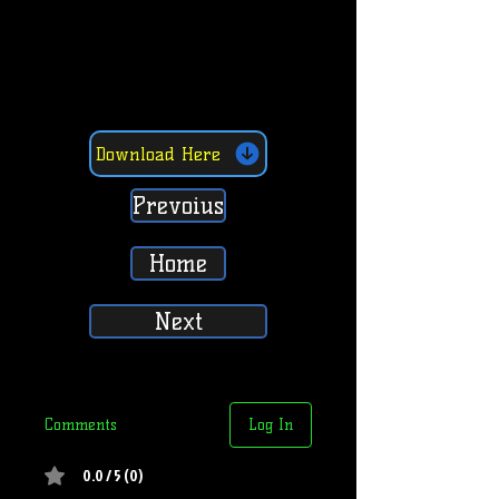
Download Here
Prevoius
Home
Next
Comments
Log In
0.0 / 5 (0)