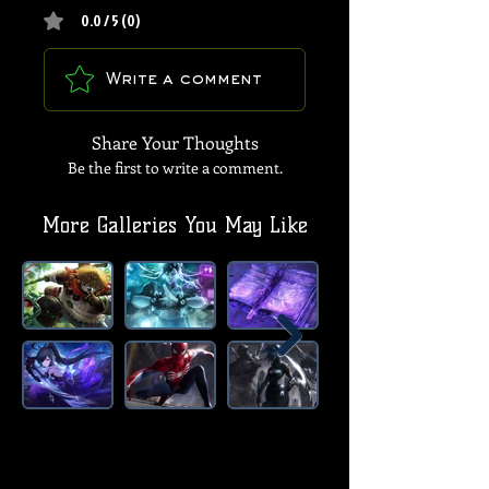
0.0 / 5 (0)
Write a comment
Share Your Thoughts
Be the first to write a comment.
More Galleries You May Like