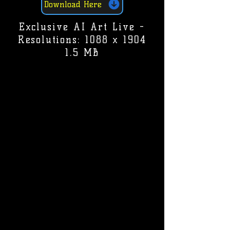
Download Here
Exclusive AI Art Live -
Resolutions: 1088 x 1904
1.5 MB