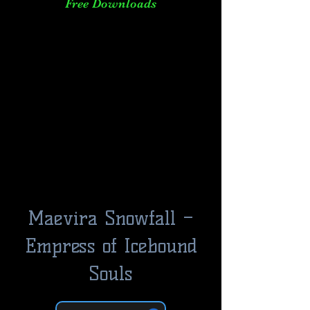
Free Downloads
Maevira Snowfall –
Empress of Icebound
Souls