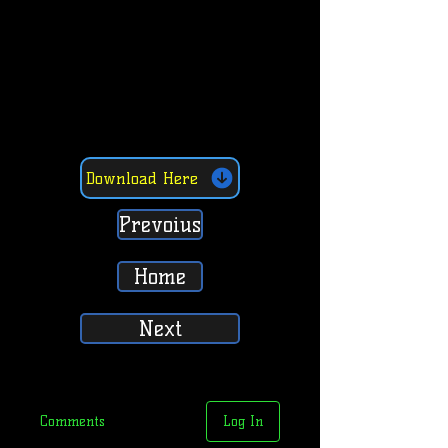
Download Here
Prevoius
Home
Next
Comments
Log In