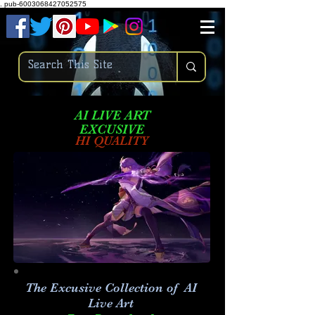
.
pub-6003068427052575
AI LIVE ART
EXCUSIVE
HI QUALITY
The Excusive Collection of AI
Live Art