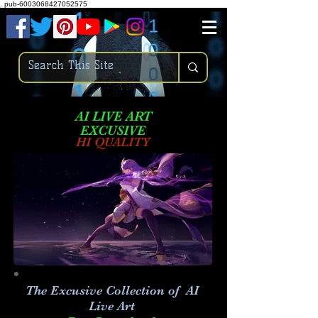
.
pub-6003068427052575
AI LIVE ART
EXCUSIVE
HI QUALITY
The Excusive Collection of AI
Live Art