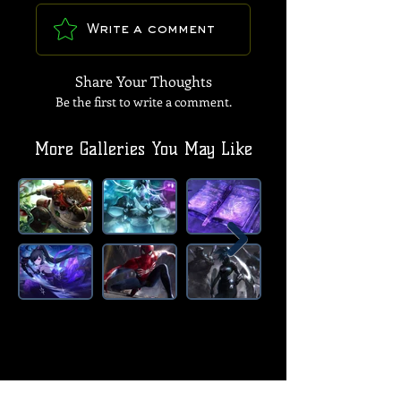
Write a comment
Share Your Thoughts
Be the first to write a comment.
More Galleries You May Like