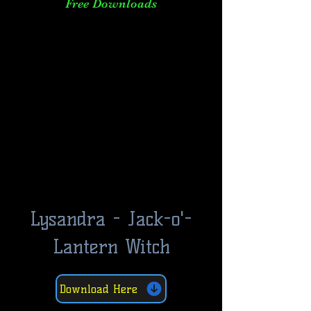
Free Downloads
Lysandra - Jack-o'-
Lantern Witch
Download Here