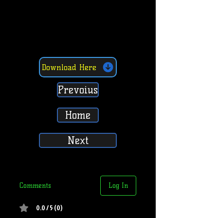
Download Here
Prevoius
Home
Next
Comments
Log In
0.0 / 5 (0)