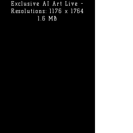
Exclusive AI Art Live -
Resolutions: 1176 x 1764
1.6 MB